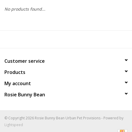
No products found...
COLLARS.HARNESSES.LEADS
TRAINING
BEDDING
Customer service
APPAREL
Products
HOUSEWARES
My account
Rosie Bunny Bean
TRAVEL
BIRD
© Copyright 2026 Rosie Bunny Bean Urban Pet Provisions - Powered by
Lightspeed
FISH