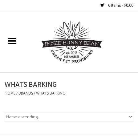
0 Items - $0.00
Home
FOOD
TREATS
WELLNESS
WHATS BARKING
HOME
/
BRANDS
/
WHATS BARKING
TOYS
CLEANUP
GROOMING