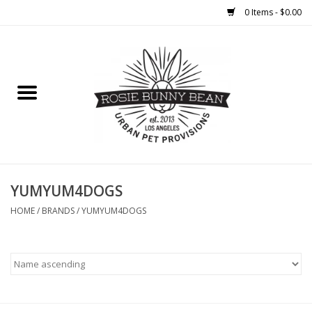
0 Items - $0.00
Home
FOOD
TREATS
WELLNESS
YUMYUM4DOGS
HOME
/
BRANDS
/
YUMYUM4DOGS
TOYS
CLEANUP
GROOMING