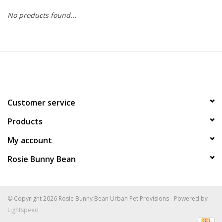
No products found...
COLLARS.HARNESSES.LEADS
TRAINING
BEDDING
Customer service
APPAREL
Products
HOUSEWARES
My account
Rosie Bunny Bean
TRAVEL
BIRD
© Copyright 2026 Rosie Bunny Bean Urban Pet Provisions - Powered by
Lightspeed
FISH