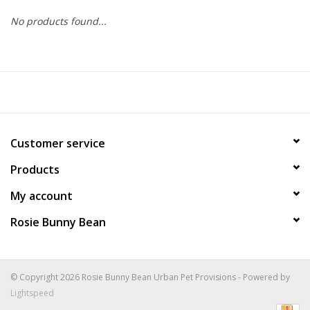
No products found...
COLLARS.HARNESSES.LEADS
TRAINING
BEDDING
Customer service
APPAREL
Products
HOUSEWARES
My account
Rosie Bunny Bean
TRAVEL
BIRD
© Copyright 2026 Rosie Bunny Bean Urban Pet Provisions - Powered by
Lightspeed
FISH