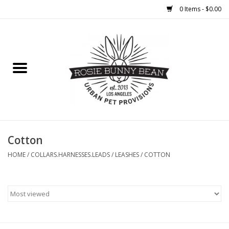
0 Items - $0.00
Home
FOOD
TREATS
WELLNESS
Cotton
HOME
/
COLLARS.HARNESSES.LEADS
/
LEASHES
/
COTTON
TOYS
CLEANUP
GROOMING