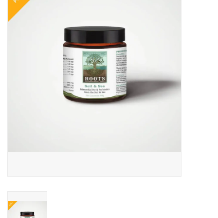
COLLARS.HARNESSES.LEADS
TRAINING
BEDDING
APPAREL
HOUSEWARES
TRAVEL
BIRD
FISH