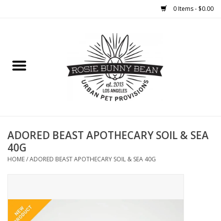
0 Items - $0.00
Home
FOOD
TREATS
WELLNESS
ADORED BEAST APOTHECARY SOIL & SEA
40G
TOYS
HOME
/
ADORED BEAST APOTHECARY SOIL & SEA 40G
CLEANUP
GROOMING