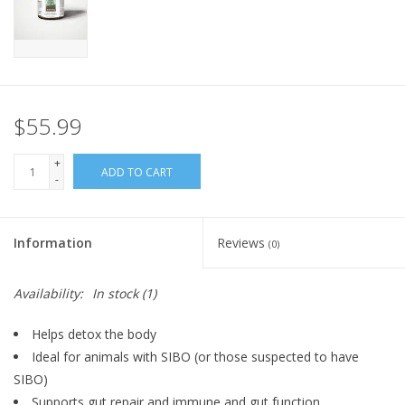
FOR HUMANS
MISCELLANEOUS
$55.99
SALE
+
ADD TO CART
-
Loyalty
Information
Reviews
(0)
Availability:
In stock
(1)
Helps detox the body
Ideal for animals with SIBO (or those suspected to have
SIBO)
Supports gut repair and immune and gut function