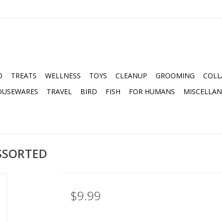
D
TREATS
WELLNESS
TOYS
CLEANUP
GROOMING
COLL
OUSEWARES
TRAVEL
BIRD
FISH
FOR HUMANS
MISCELLA
ASSORTED
$9.99