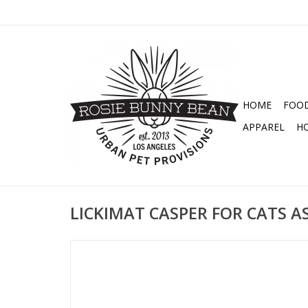
HOME
FOO
APPAREL
H
LICKIMAT CASPER FOR CATS 