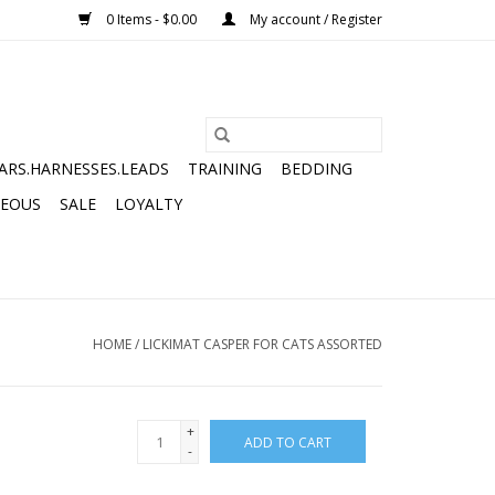
0 Items - $0.00
My account / Register
ARS.HARNESSES.LEADS
TRAINING
BEDDING
NEOUS
SALE
LOYALTY
HOME
/
LICKIMAT CASPER FOR CATS ASSORTED
+
ADD TO CART
-