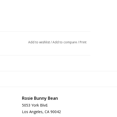
Add to wishlist
/
Add to compare
/
Print
Rosie Bunny Bean
5053 York Blvd.
Los Angeles, CA 90042