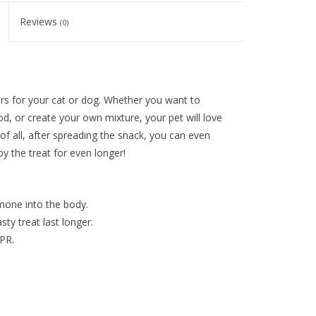
Reviews
(0)
rs for your cat or dog. Whether you want to
od, or create your own mixture, your pet will love
t of all, after spreading the snack, you can even
oy the treat for even longer!
mone into the body.
ty treat last longer.
PR.