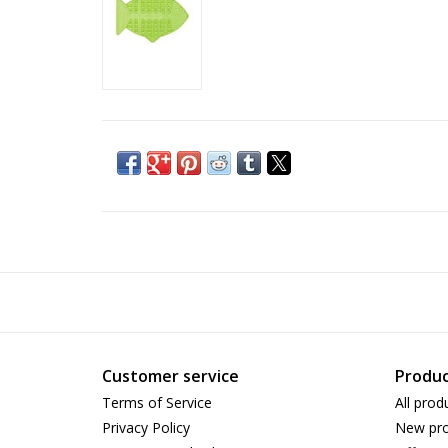
Customer service
Produc
Terms of Service
All prod
Privacy Policy
New pro