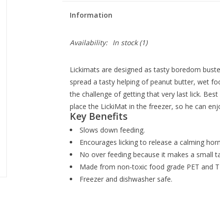
Information
Availability:
In stock
(1)
Lickimats are designed as tasty boredom buste
spread a tasty helping of peanut butter, wet fo
the challenge of getting that very last lick. Bes
place the LickiMat in the freezer, so he can enj
Key Benefits
Slows down feeding.
Encourages licking to release a calming hor
No over feeding because it makes a small tas
Made from non-toxic food grade PET and T
Freezer and dishwasher safe.