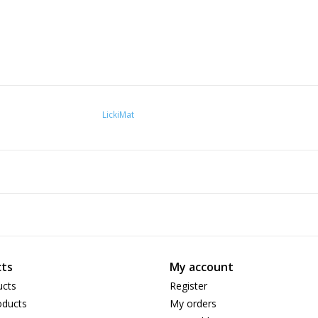
LickiMat
ts
My account
ucts
Register
ducts
My orders