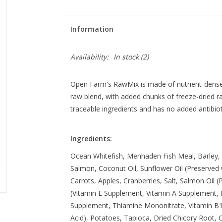
Information
Availability:
In stock
(2)
Open Farm's RawMix is made of nutrient-dense 
raw blend, with added chunks of freeze-dried 
traceable ingredients and has no added antibio
Ingredients:
Ocean Whitefish, Menhaden Fish Meal, Barley, 
Salmon, Coconut Oil, Sunflower Oil (Preserved
Carrots, Apples, Cranberries, Salt, Salmon Oil 
(Vitamin E Supplement, Vitamin A Supplement, N
Supplement, Thiamine Mononitrate, Vitamin B12
Acid), Potatoes, Tapioca, Dried Chicory Root, C