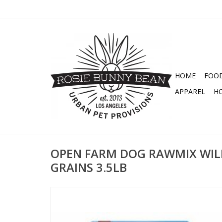
HOME
FOO
APPAREL
H
OPEN FARM DOG RAWMIX WIL
GRAINS 3.5LB