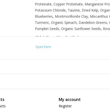
Proteinate, Copper Proteinate, Manganese Prot
Potassium Chloride, Taurine, Dried Kelp, Orga
Blueberries, Montmorillonite Clay, Miscanthus
Turmeric, Organic Spinach, Dandelion Greens, O
Pumpkin Seeds, Organic Sunflower Seeds, Ros
All fish OceanWise Certified
No added antibiotics or hormones
Open Farm
100% traceable ingredients
Non-GMO fruits & vegetables
Vet formulated
ts
My account
ucts
Register