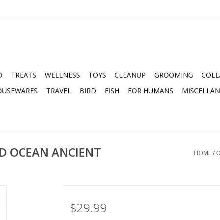
D
TREATS
WELLNESS
TOYS
CLEANUP
GROOMING
COLL
OUSEWARES
TRAVEL
BIRD
FISH
FOR HUMANS
MISCELLA
D OCEAN ANCIENT
HOME
/
O
$29.99