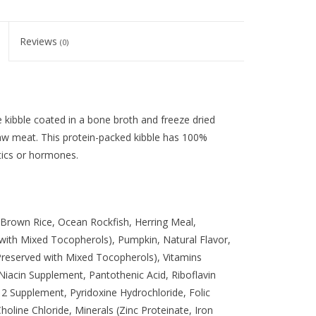
Reviews
(0)
kibble coated in a bone broth and freeze dried
raw meat. This protein-packed kibble has 100%
tics or hormones.
Brown Rice, Ocean Rockfish, Herring Meal,
 with Mixed Tocopherols), Pumpkin, Natural Flavor,
(Preserved with Mixed Tocopherols), Vitamins
iacin Supplement, Pantothenic Acid, Riboflavin
 Supplement, Pyridoxine Hydrochloride, Folic
holine Chloride, Minerals (Zinc Proteinate, Iron