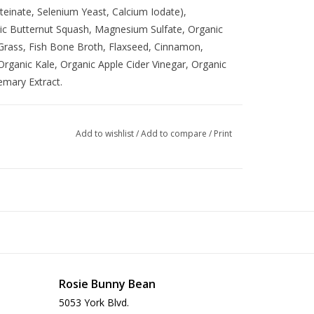
einate, Selenium Yeast, Calcium Iodate),
nic Butternut Squash, Magnesium Sulfate, Organic
 Grass, Fish Bone Broth, Flaxseed, Cinnamon,
rganic Kale, Organic Apple Cider Vinegar, Organic
emary Extract.
Add to wishlist
/
Add to compare
/
Print
Rosie Bunny Bean
5053 York Blvd.