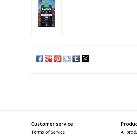
Customer service
Produc
Terms of Service
All prod