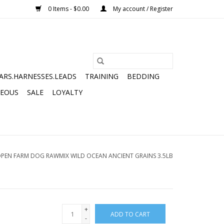
0 Items - $0.00
My account / Register
ARS.HARNESSES.LEADS
TRAINING
BEDDING
NEOUS
SALE
LOYALTY
PEN FARM DOG RAWMIX WILD OCEAN ANCIENT GRAINS 3.5LB
+
ADD TO CART
-