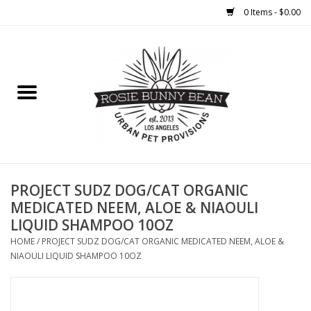
0 Items - $0.00
Home
FOOD
TREATS
WELLNESS
PROJECT SUDZ DOG/CAT ORGANIC
MEDICATED NEEM, ALOE & NIAOULI
LIQUID SHAMPOO 10OZ
TOYS
HOME
/
PROJECT SUDZ DOG/CAT ORGANIC MEDICATED NEEM, ALOE &
NIAOULI LIQUID SHAMPOO 10OZ
CLEANUP
GROOMING