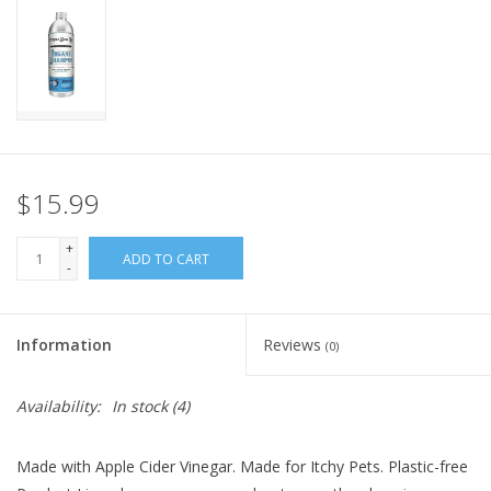
FOR HUMANS
MISCELLANEOUS
SALE
$15.99
Loyalty
+
ADD TO CART
-
Information
Reviews
(0)
Availability:
In stock
(4)
Made with Apple Cider Vinegar. Made for Itchy Pets. Plastic-free