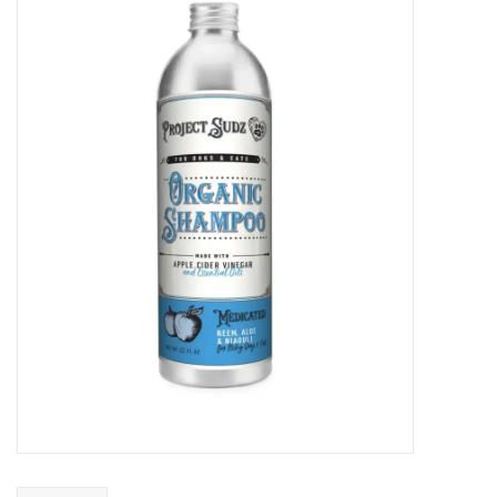
COLLARS.HARNESSES.LEADS
TRAINING
BEDDING
APPAREL
HOUSEWARES
TRAVEL
BIRD
FISH