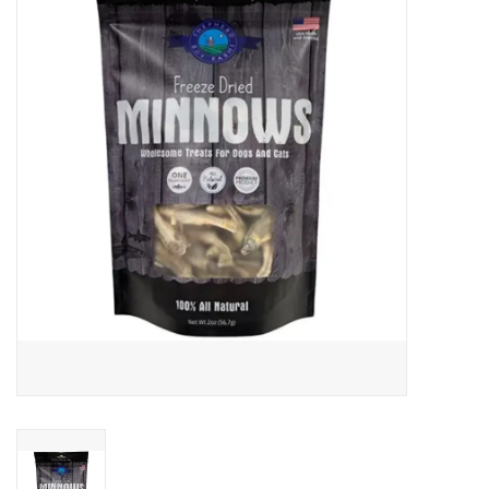
COLLARS.HARNESSES.LEADS
TRAINING
BEDDING
APPAREL
HOUSEWARES
TRAVEL
BIRD
FISH