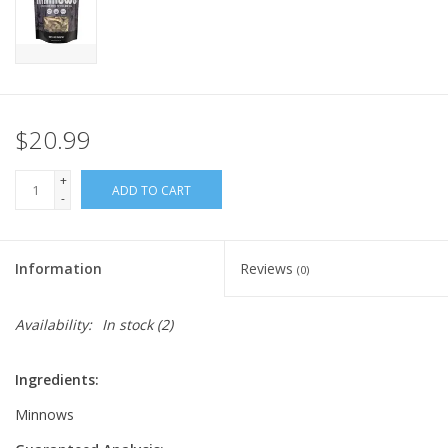
FOR HUMANS
MISCELLANEOUS
$20.99
SALE
+
ADD TO CART
-
Loyalty
Information
Reviews
(0)
Availability:
In stock
(2)
Ingredients:
Minnows