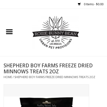
0 Items - $0.00
Home
FOOD
TREATS
WELLNESS
SHEPHERD BOY FARMS FREEZE DRIED
MINNOWS TREATS 2OZ
TOYS
HOME
/
SHEPHERD BOY FARMS FREEZE DRIED MINNOWS TREATS 2OZ
CLEANUP
GROOMING