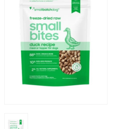
COLLARS.HARNESSES.LEADS
TRAINING
BEDDING
APPAREL
HOUSEWARES
TRAVEL
BIRD
FISH