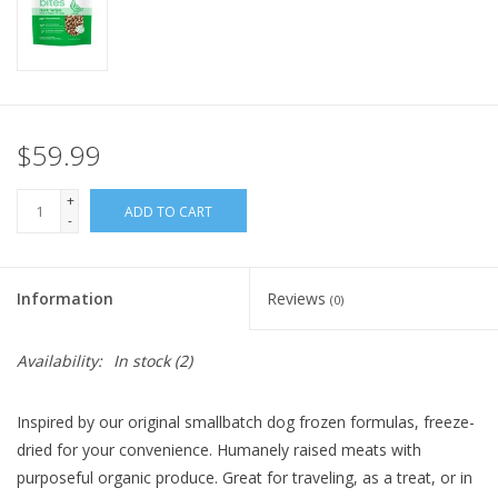
FOR HUMANS
MISCELLANEOUS
$59.99
SALE
+
ADD TO CART
-
Loyalty
Information
Reviews
(0)
Availability:
In stock
(2)
Inspired by our original smallbatch dog frozen formulas, freeze-
dried for your convenience. Humanely raised meats with
purposeful organic produce. Great for traveling, as a treat, or in