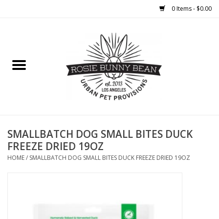
0 Items - $0.00
Home
FOOD
TREATS
WELLNESS
SMALLBATCH DOG SMALL BITES DUCK
FREEZE DRIED 19OZ
TOYS
HOME
/
SMALLBATCH DOG SMALL BITES DUCK FREEZE DRIED 19OZ
CLEANUP
GROOMING