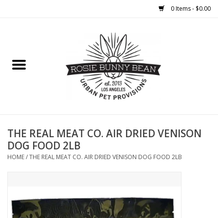
0 Items - $0.00
Home
FOOD
TREATS
WELLNESS
THE REAL MEAT CO. AIR DRIED VENISON
DOG FOOD 2LB
TOYS
HOME
/
THE REAL MEAT CO. AIR DRIED VENISON DOG FOOD 2LB
CLEANUP
GROOMING