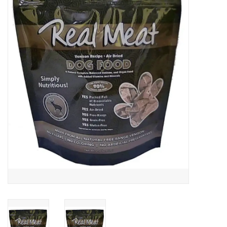
COLLARS.HARNESSES.LEADS
TRAINING
BEDDING
APPAREL
HOUSEWARES
TRAVEL
BIRD
FISH