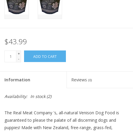
FOR HUMANS
MISCELLANEOUS
$43.99
SALE
+
ADD TO CART
-
Loyalty
Information
Reviews
(0)
Availability:
In stock
(2)
The Real Meat Company 's, all-natural Venison Dog Food is
guaranteed to please the palate of all discerning dogs and
puppies! Made with New Zealand, free-range, grass-fed,