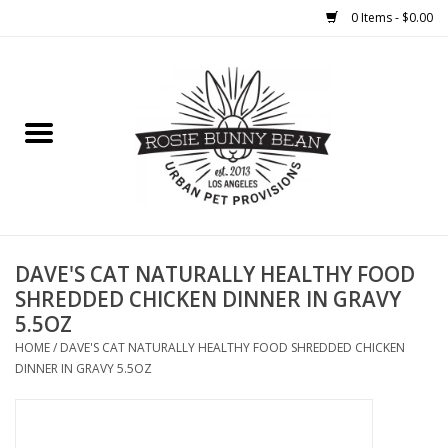
0 Items - $0.00
Home
FOOD
TREATS
WELLNESS
DAVE'S CAT NATURALLY HEALTHY FOOD
SHREDDED CHICKEN DINNER IN GRAVY
5.5OZ
TOYS
HOME
/
DAVE'S CAT NATURALLY HEALTHY FOOD SHREDDED CHICKEN
DINNER IN GRAVY 5.5OZ
CLEANUP
GROOMING