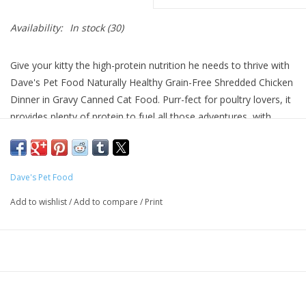
Availability:
In stock
(30)
Give your kitty the high-protein nutrition he needs to thrive with
Dave's Pet Food Naturally Healthy Grain-Free Shredded Chicken
Dinner in Gravy Canned Cat Food. Purr-fect for poultry lovers, it
provides plenty of protein to fuel all those adventures, with
chicken broth and chicken as the top ingredients. Every juicy bite
is loaded with wholesome omegas for a lustrous coat, plus
vitamins, minerals and essential taurine to help your pal look
Dave's Pet Food
and feel his best. With no grains, wheat, gluten or anything
artificial, even kitties with sensitivities can dive into their bowl.
Add to wishlist
/
Add to compare
/
Print
Key Benefits
Grain-free wet food is made with chicken broth and chicken
as the top ingredients for animal sourced protein to support
healthy muscles.