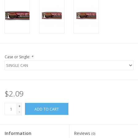
FOR HUMANS
MISCELLANEOUS
SALE
Case or Single:
*
Loyalty
$2.09
+
ADD TO CART
-
Information
Reviews
(0)