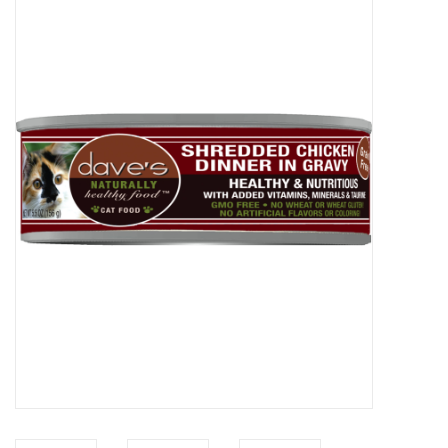
COLLARS.HARNESSES.LEADS
TRAINING
BEDDING
APPAREL
HOUSEWARES
TRAVEL
BIRD
FISH