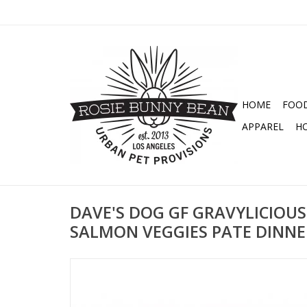
HOME
FOO
APPAREL
H
DAVE'S DOG GF GRAVYLICIOUS
SALMON VEGGIES PATE DINNE