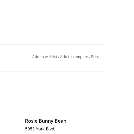
Add to wishlist
/
Add to compare
/
Print
Rosie Bunny Bean
5053 York Blvd.