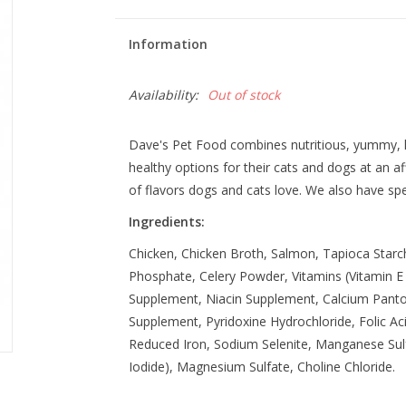
Information
Availability:
Out of stock
Dave's Pet Food combines nutritious, yummy, h
healthy options for their cats and dogs at an a
of flavors dogs and cats love. We also have spec
Ingredients:
Chicken, Chicken Broth, Salmon, Tapioca Starch,
Phosphate, Celery Powder, Vitamins (Vitamin 
Supplement, Niacin Supplement, Calcium Pantot
Supplement, Pyridoxine Hydrochloride, Folic Aci
Reduced Iron, Sodium Selenite, Manganese Su
Iodide), Magnesium Sulfate, Choline Chloride.