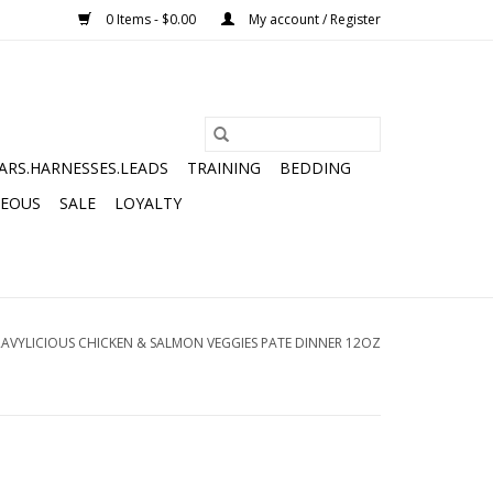
0 Items - $0.00
My account / Register
ARS.HARNESSES.LEADS
TRAINING
BEDDING
NEOUS
SALE
LOYALTY
RAVYLICIOUS CHICKEN & SALMON VEGGIES PATE DINNER 12OZ