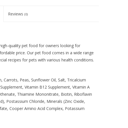
Reviews
(0)
igh-quality pet food for owners looking for
ffordable price. Our pet food comes in a wide range
ial recipes for pets with various health conditions.
 Carrots, Peas, Sunflower Oil, Salt, Tricalcium
E Supplement, Vitamin B12 Supplement, Vitamin A
henate, Thiamine Mononitrate, Biotin, Riboflavin
d), Postassium Chloride, Minerals (Zinc Oxide,
lfate, Cooper Amino Acid Complex, Potassium