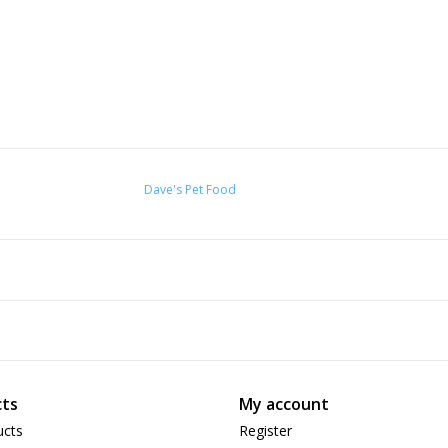
Dave's Pet Food
ts
My account
ucts
Register