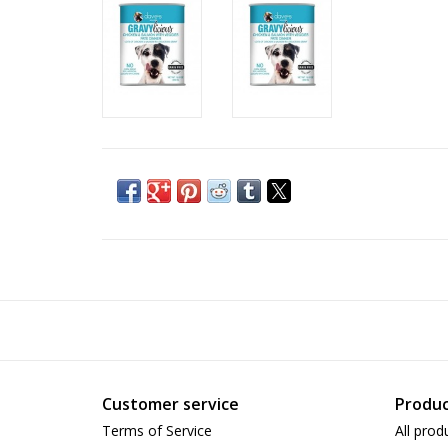
Customer service
Produc
Terms of Service
All prod