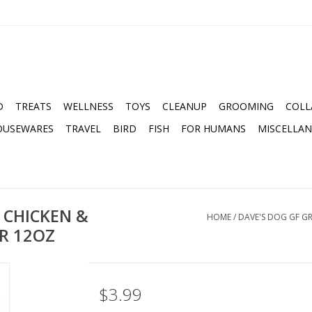
D
TREATS
WELLNESS
TOYS
CLEANUP
GROOMING
COLL
OUSEWARES
TRAVEL
BIRD
FISH
FOR HUMANS
MISCELLA
 CHICKEN &
HOME
/
DAVE'S DOG GF G
R 12OZ
$3.99