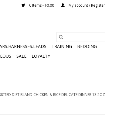
0 Items - $0.00
My account / Register
ARS.HARNESSES.LEADS
TRAINING
BEDDING
NEOUS
SALE
LOYALTY
ICTED DIET BLAND CHICKEN & RICE DELICATE DINNER 13.2OZ