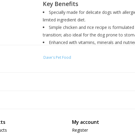
Key Benefits
Specially made for delicate dogs with allergi
limited ingredient diet.
Simple chicken and rice recipe is formulate
transition; also ideal for the dog prone to stom
Enhanced with vitamins, minerals and nutrient
flavors or colors and no wheat or wheat-gluten
Can be served as a complete meal or a lip-s
Dave's Pet Food
picky pup.
Proudly made in Utah, USA by a dog-loving s
Ingredients
Chicken, Water Sufficient For Processing, White
Potassium Chloride, Agar-Agar, Salt, Minerals (
Sodium Selenite, Manganese Sulfate, Potassium
ts
My account
Mononitrate, Niacin Supplement, D-Calcium Pan
Supplement, Biotin, Vitamin B12 Supplement, P
ucts
Register