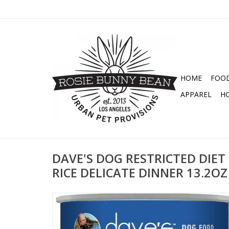
HOME
FOO
APPAREL
H
DAVE'S DOG RESTRICTED DIET
RICE DELICATE DINNER 13.2OZ