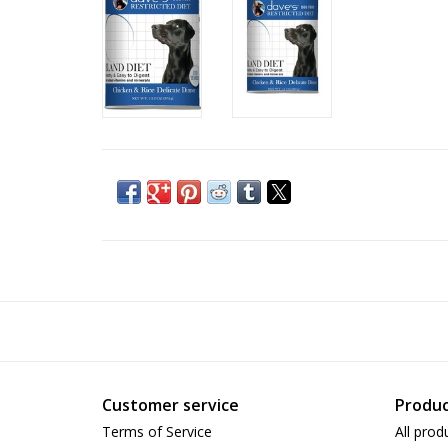
Customer service
Produc
Terms of Service
All prod