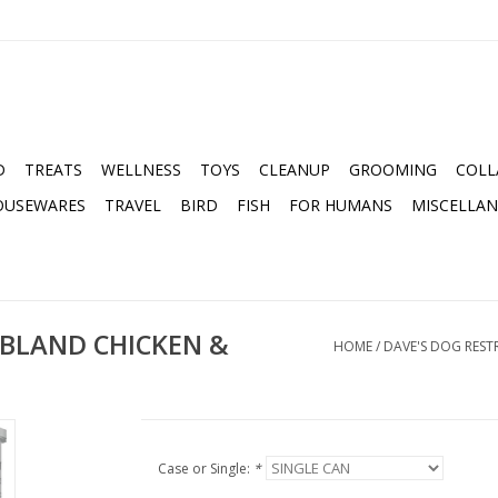
D
TREATS
WELLNESS
TOYS
CLEANUP
GROOMING
COLL
OUSEWARES
TRAVEL
BIRD
FISH
FOR HUMANS
MISCELLA
 BLAND CHICKEN &
HOME
/
DAVE'S DOG RESTR
Case or Single:
*