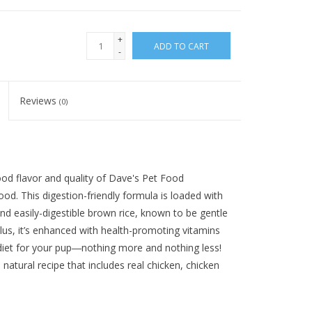
+
ADD TO CART
-
Reviews
(0)
ood flavor and quality of Dave's Pet Food
d. This digestion-friendly formula is loaded with
d easily-digestible brown rice, known to be gentle
 Plus, it’s enhanced with health-promoting vitamins
 diet for your pup―nothing more and nothing less!
 natural recipe that includes real chicken, chicken