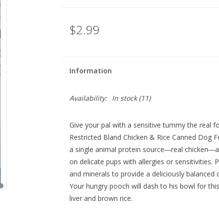
$2.99
Information
Availability:
In stock
(11)
Give your pal with a sensitive tummy the real f
Restricted Bland Chicken & Rice Canned Dog Foo
a single animal protein source―real chicken―an
on delicate pups with allergies or sensitivities.
and minerals to provide a deliciously balanced
Your hungry pooch will dash to his bowl for this
liver and brown rice.