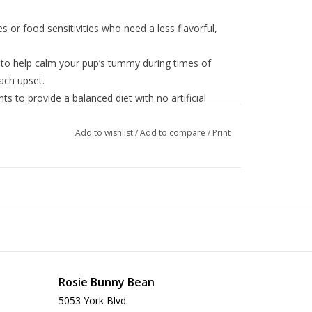
es or food sensitivities who need a less flavorful,
d to help calm your pup’s tummy during times of
ach upset.
s to provide a balanced diet with no artificial
.
macking topper over dry kibble to help entice a
Add to wishlist
/
Add to compare
/
Print
mall business with a passion for quality dog food.
 Rice, Rice Flour, Natural Flavor, Guar Gum,
Ferrous Sulfate, Zinc Oxide, Copper Proteinate,
 Iodide), Vitamins (Vitamin E upplement, Thiamine
Rosie Bunny Bean
tothenate, Vitamin A Supplement, Riboflavin
yridoxine Hydrochloride, Vitamin D3 Supplement,
5053 York Blvd.