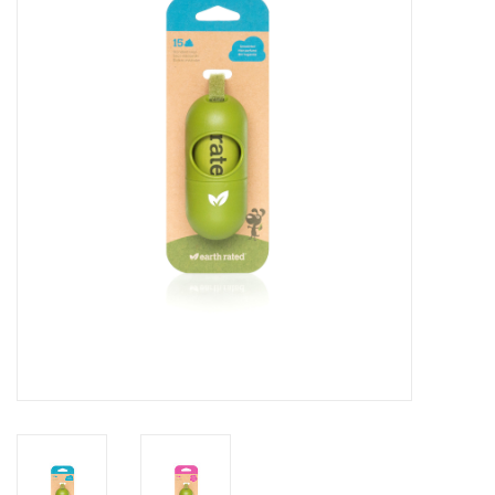
COLLARS.HARNESSES.LEADS
TRAINING
BEDDING
APPAREL
HOUSEWARES
TRAVEL
BIRD
FISH