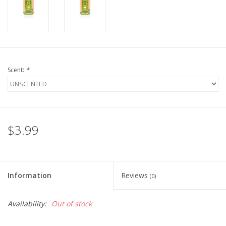
FOR HUMANS
MISCELLANEOUS
Scent:
*
SALE
Loyalty
$3.99
Information
Reviews
(0)
Availability:
Out of stock