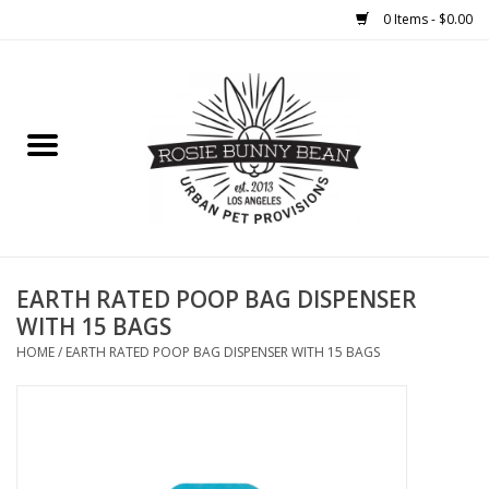
0 Items - $0.00
Home
FOOD
TREATS
WELLNESS
EARTH RATED POOP BAG DISPENSER
WITH 15 BAGS
TOYS
HOME
/
EARTH RATED POOP BAG DISPENSER WITH 15 BAGS
CLEANUP
GROOMING