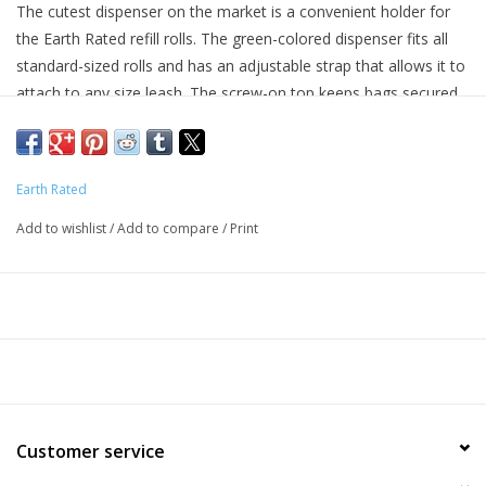
The cutest dispenser on the market is a convenient holder for
the Earth Rated refill rolls. The green-colored dispenser fits all
standard-sized rolls and has an adjustable strap that allows it to
attach to any size leash. The screw-on top keeps bags secured
(not dropped or lost!) and the unique hook on the back of the
dispenser is a great feature that holds the used bag for hands-
free bag transport. Earth Rated products are the industry leader
Earth Rated
in terms of quality, and most of all, affordability.
Add to wishlist
/
Add to compare
/
Print
Key Benefits
Green-colored dispenser with screw-on top
9 x 13 inch bags
Convenient hook on back for hands-free bag transport
Adjustable strap fits any leash
Available in lavender-scented or unscented
Customer service