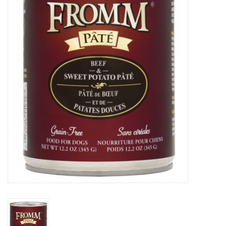
COLLARS.HARNESSES.LEADS
TRAINING
BEDDING
APPAREL
HOUSEWARES
TRAVEL
BIRD
FISH