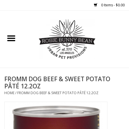
0 Items - $0.00
Home
FOOD
TREATS
WELLNESS
FROMM DOG BEEF & SWEET POTATO
PÂTÉ 12.2OZ
TOYS
HOME
/
FROMM DOG BEEF & SWEET POTATO PÂTÉ 12.2OZ
CLEANUP
GROOMING