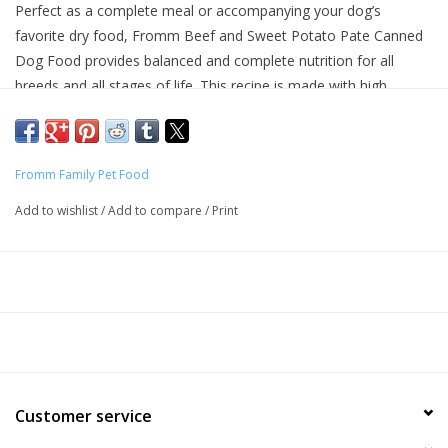
Perfect as a complete meal or accompanying your dog’s
favorite dry food, Fromm Beef and Sweet Potato Pate Canned
Dog Food provides balanced and complete nutrition for all
breeds and all stages of life. This recipe is made with high
quality, finely minced beef cooked in beef broth with sweet
potatoes, lentils, and carrots. Fromm Four Star Beef and Sweet
Potato Pate Canned Dog Food is grain free and made with no
Fromm Family Pet Food
artificial colors, flavors, or preservatives.
Add to wishlist
/
Add to compare
/
Print
Why We Love It
Made with Real Beef and fresh produce
No artificial colors, flavors, or preservatives
Made in Wisconsin
About Fromm
Maintaining a tradition of quiet innovation dedicated to the
Customer service
health and nutrition of dogs and cats since 1908, Fromm Family