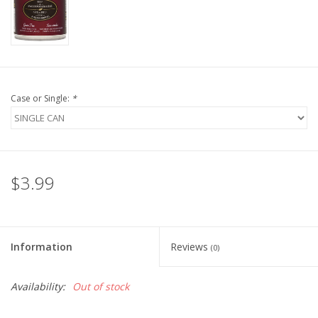
FOR HUMANS
MISCELLANEOUS
Case or Single:
*
SALE
Loyalty
$3.99
Information
Reviews
(0)
Availability:
Out of stock