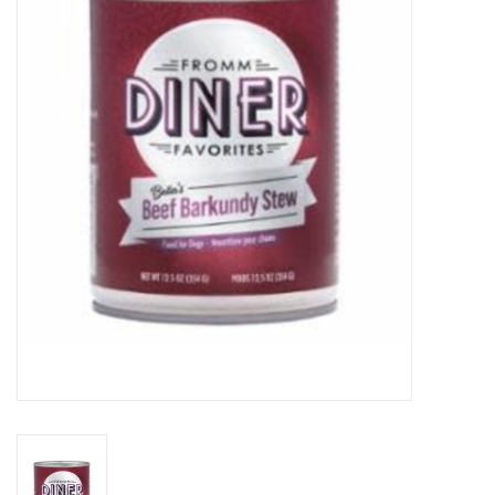
COLLARS.HARNESSES.LEADS
TRAINING
BEDDING
APPAREL
HOUSEWARES
TRAVEL
BIRD
FISH