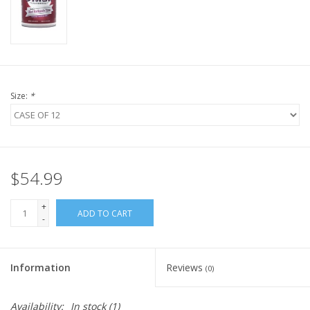
FOR HUMANS
MISCELLANEOUS
Size:
*
SALE
Loyalty
$54.99
+
ADD TO CART
-
Information
Reviews
(0)
Availability:
In stock
(1)