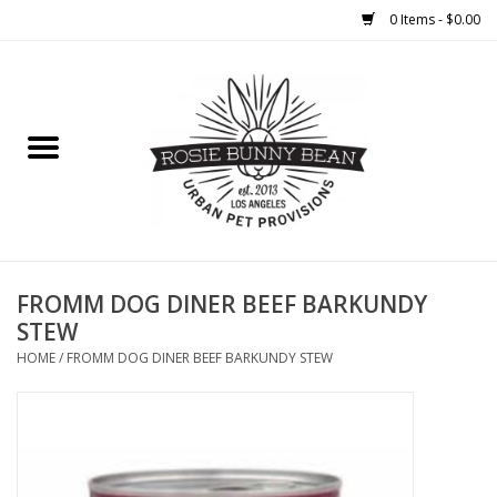
0 Items - $0.00
Home
FOOD
TREATS
WELLNESS
FROMM DOG DINER BEEF BARKUNDY
STEW
TOYS
HOME
/
FROMM DOG DINER BEEF BARKUNDY STEW
CLEANUP
GROOMING