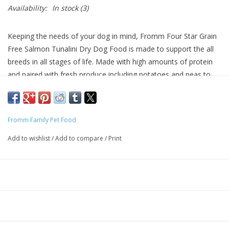
Availability:
In stock
(3)
Keeping the needs of your dog in mind, Fromm Four Star Grain
Free Salmon Tunalini Dry Dog Food is made to support the all
breeds in all stages of life. Made with high amounts of protein
and paired with fresh produce including potatoes and peas to
provide high quality, easily digestible carbohydrates. Fromm
Four Star Grain Free Salmon Tunalini Dry Dog Food provides
well rounded, balanced nutrition for your furry friend without the
Fromm Family Pet Food
unnecessary fillers! This recipe also supports the health of your
dog’s coat and skin with guaranteed levels of Omega fatty acids
Add to wishlist
/
Add to compare
/
Print
and is enhanced with probiotics to ensure that their digestion is
right on track! Fromm Four Star Grain Free Salmon Tunalini Dry
Dog Food is grain free and made with quality ingredients found
in the United States with no artificial colors, flavors, or
preservatives that any pup is sure to love!