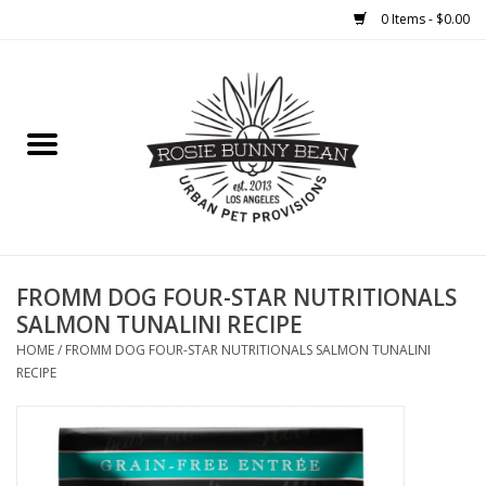
0 Items - $0.00
Home
FOOD
TREATS
WELLNESS
FROMM DOG FOUR-STAR NUTRITIONALS
SALMON TUNALINI RECIPE
TOYS
HOME
/
FROMM DOG FOUR-STAR NUTRITIONALS SALMON TUNALINI
RECIPE
CLEANUP
GROOMING