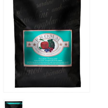
COLLARS.HARNESSES.LEADS
TRAINING
BEDDING
APPAREL
HOUSEWARES
TRAVEL
BIRD
FISH