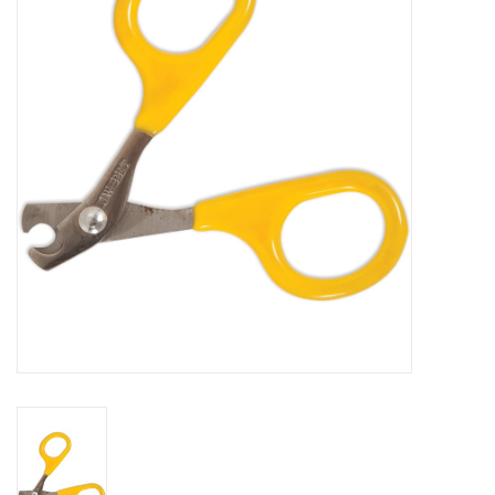
COLLARS.HARNESSES.LEADS
TRAINING
BEDDING
APPAREL
HOUSEWARES
TRAVEL
BIRD
FISH