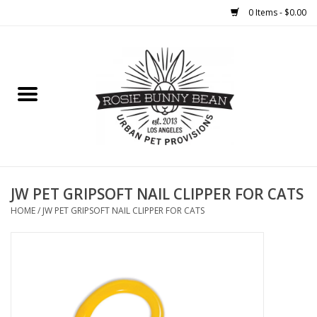
0 Items - $0.00
Home
FOOD
TREATS
WELLNESS
JW PET GRIPSOFT NAIL CLIPPER FOR CATS
HOME
/
JW PET GRIPSOFT NAIL CLIPPER FOR CATS
TOYS
CLEANUP
GROOMING