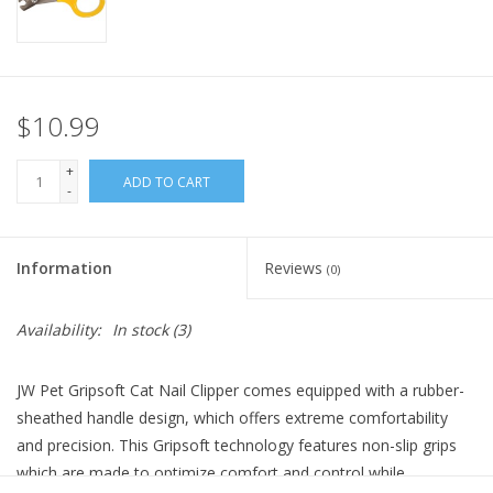
FOR HUMANS
MISCELLANEOUS
$10.99
SALE
+
ADD TO CART
-
Loyalty
Information
Reviews
(0)
Availability:
In stock
(3)
JW Pet Gripsoft Cat Nail Clipper comes equipped with a rubber-
sheathed handle design, which offers extreme comfortability
and precision. This Gripsoft technology features non-slip grips
which are made to optimize comfort and control while