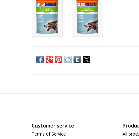
Customer service
Produc
Terms of Service
All prod