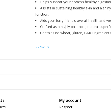
Helps support your pooch’s healthy digestio
Assists in sustaining healthy skin and a shi
function.
Aids your furry friend’s overall health and wel
Crafted as a highly palatable, natural superfoo
Contains no wheat, gluten, GMO ingredients, 
fillers.
Ingredients
K9 Natural
New Zealand Lamb Green Tripe.
ts
My account
ucts
Register