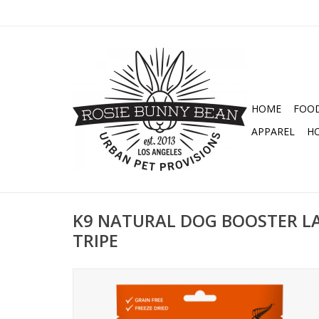
HOME
FOO
APPAREL
H
K9 NATURAL DOG BOOSTER L
TRIPE