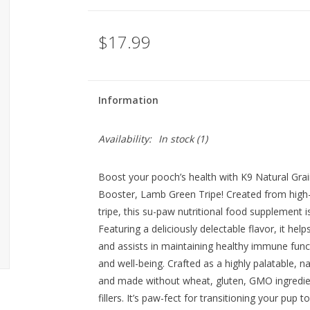
$17.99
Information
Availability:
In stock
(1)
Boost your pooch’s health with K9 Natural Gr
Booster, Lamb Green Tripe! Created from high-
tripe, this su-paw nutritional food supplement i
Featuring a deliciously delectable flavor, it hel
and assists in maintaining healthy immune functi
and well-being. Crafted as a highly palatable, nat
and made without wheat, gluten, GMO ingredients
fillers. It’s paw-fect for transitioning your pup t