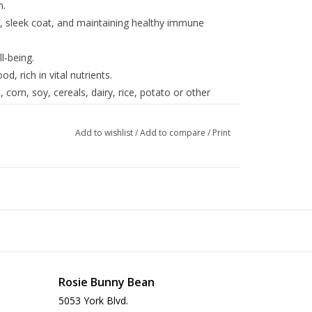
n.
ny, sleek coat, and maintaining healthy immune
l-being.
d, rich in vital nutrients.
corn, soy, cereals, dairy, rice, potato or other
Add to wishlist
/
Add to compare
/
Print
Rosie Bunny Bean
5053 York Blvd.