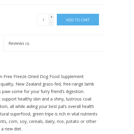
+
ADD TO CART
-
Reviews
(0)
ain-Free Freeze-Dried Dog Food Supplement
quality, New Zealand grass-fed, free-range lamb
s paw-some for your furry friend’s digestion.
ps support healthy skin and a shiny, lustrous coat
on, all while aiding your best pal’s overall health
ural superfood, green tripe is rich in vital nutrients
, corn, soy, cereals, dairy, rice, potato or other
o a new diet.