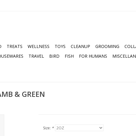
D
TREATS
WELLNESS
TOYS
CLEANUP
GROOMING
COLL
OUSEWARES
TRAVEL
BIRD
FISH
FOR HUMANS
MISCELLA
AMB & GREEN
Size:
*