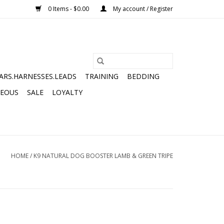
0 Items - $0.00
My account / Register
ARS.HARNESSES.LEADS
TRAINING
BEDDING
NEOUS
SALE
LOYALTY
HOME
/
K9 NATURAL DOG BOOSTER LAMB & GREEN TRIPE