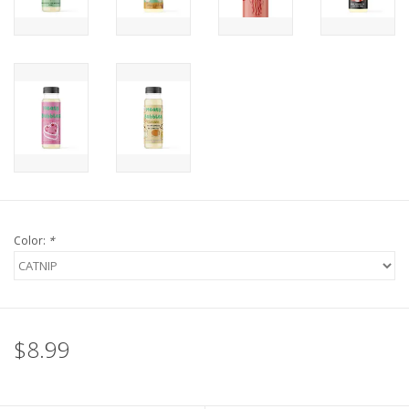
FOR HUMANS
MISCELLANEOUS
SALE
Loyalty
Color:
*
$8.99