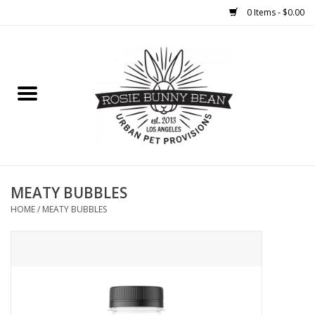
0 Items - $0.00
Home
FOOD
TREATS
WELLNESS
MEATY BUBBLES
HOME
/
MEATY BUBBLES
TOYS
CLEANUP
GROOMING