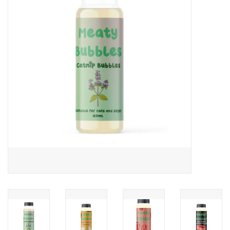
COLLARS.HARNESSES.LEADS
TRAINING
BEDDING
APPAREL
HOUSEWARES
TRAVEL
BIRD
FISH