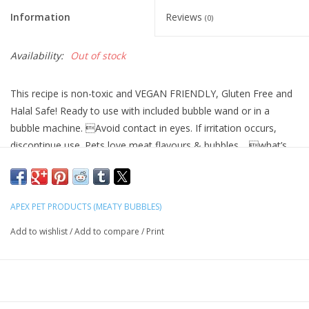
Information
Reviews
(0)
Availability:
Out of stock
This recipe is non-toxic and VEGAN FRIENDLY, Gluten Free and
Halal Safe! Ready to use with included bubble wand or in a
bubble machine. Avoid contact in eyes. If irritation occurs,
discontinue use. Pets love meat flavours & bubbles… what’s
not to love!
We hand make each bottle inside our bubble factory clean
room facility in North Wales, UK.
APEX PET PRODUCTS (MEATY BUBBLES)
Add to wishlist
/
Add to compare
/
Print