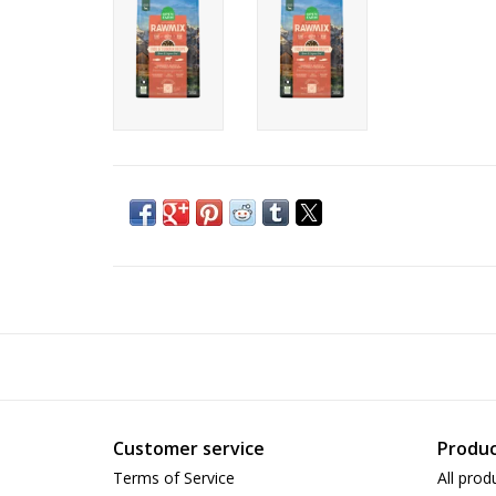
Customer service
Produc
Terms of Service
All prod