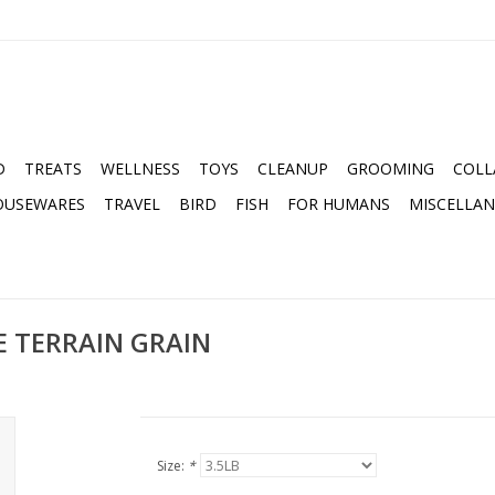
D
TREATS
WELLNESS
TOYS
CLEANUP
GROOMING
COLL
OUSEWARES
TRAVEL
BIRD
FISH
FOR HUMANS
MISCELLA
 TERRAIN GRAIN
Size:
*