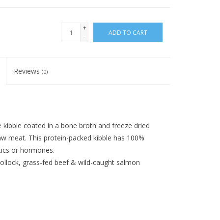
+
ADD TO CART
-
Reviews
(0)
kibble coated in a bone broth and freeze dried
raw meat. This protein-packed kibble has 100%
tics or hormones.
pollock, grass-fed beef & wild-caught salmon