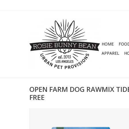
HOME
FOO
APPAREL
H
OPEN FARM DOG RAWMIX TIDE
FREE