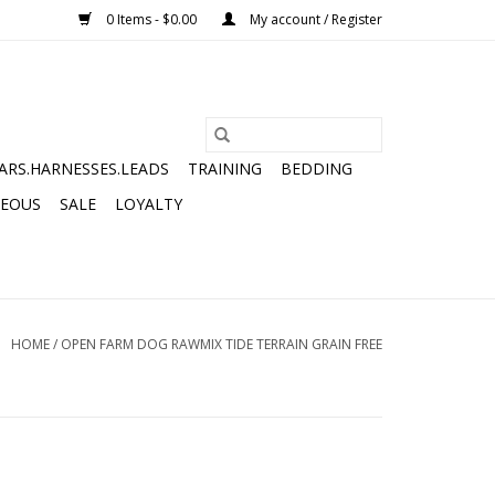
0 Items - $0.00
My account / Register
ARS.HARNESSES.LEADS
TRAINING
BEDDING
NEOUS
SALE
LOYALTY
HOME
/
OPEN FARM DOG RAWMIX TIDE TERRAIN GRAIN FREE