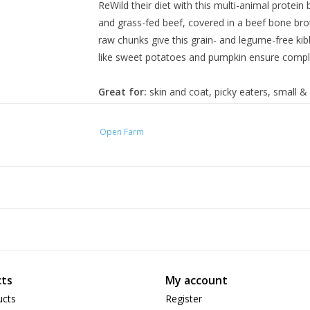
ReWild their diet with this multi-animal protei
and grass-fed beef, covered in a beef bone bro
raw chunks give this grain- and legume-free ki
like sweet potatoes and pumpkin ensure comple
Great for:
skin and coat, picky eaters, small 
Ingredients:
Open Farm
Pollock, Ocean Whitefish Meal, Potatoes, Swe
Beef, Salmon, Flaxseed, Pumpkin, Sunflower Oi
Natural Flavor, Pork, Pork Liver, Apples, Cranbe
A Supplement, Niacin Supplement, Pantothenic 
Mononitrate, Vitamin B12 Supplement, Pyridoxin
(Zinc Proteinate, Iron Proteinate, Selenium Ye
Calcium Iodate ), Beef Kidney, Taurine, Beef 
Squash, Organic Blueberries, Organic Spinach, 
ts
My account
Pumpkin Seeds, Organic Sunflower Seeds, Ros
ucts
Register