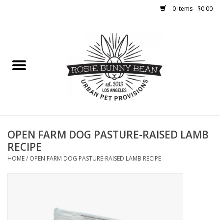
0 Items - $0.00
Home
FOOD
TREATS
WELLNESS
OPEN FARM DOG PASTURE-RAISED LAMB
RECIPE
TOYS
HOME
/
OPEN FARM DOG PASTURE-RAISED LAMB RECIPE
CLEANUP
GROOMING