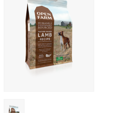
COLLARS.HARNESSES.LEADS
TRAINING
BEDDING
APPAREL
HOUSEWARES
TRAVEL
BIRD
FISH