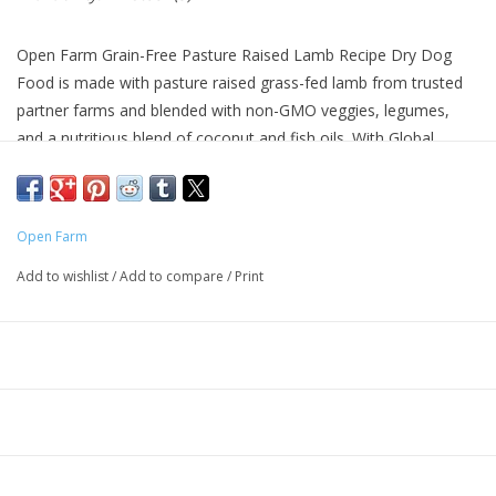
Open Farm Grain-Free Pasture Raised Lamb Recipe Dry Dog
Food is made with pasture raised grass-fed lamb from trusted
partner farms and blended with non-GMO veggies, legumes,
and a nutritious blend of coconut and fish oils. With Global
Animal Partnership Step 4 rated lamb, Open Farm is serious
about sustainable pet food and trusted partners. 100% grass-
fed and pasture raised lamb in every bite, along with no artificial
Open Farm
flavors, colors, or preservatives means the best quality in every
bowl. Balanced with a blend of Omega 3 and Omega 6 fatty
Add to wishlist
/
Add to compare
/
Print
acids for skin and coat care, with prebiotic fibers to support
healthy digestion.
Why We Love It
Family business focusing on sustainable and ethical farming
practices
Grass fed, pasture raised lamb is the first ingredient