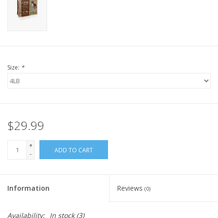
FOR HUMANS
MISCELLANEOUS
Size:
*
SALE
Loyalty
$29.99
+
ADD TO CART
-
Information
Reviews
(0)
Availability:
In stock
(3)