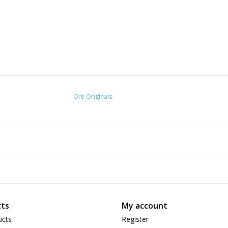
Oré Originals
ts
My account
ucts
Register