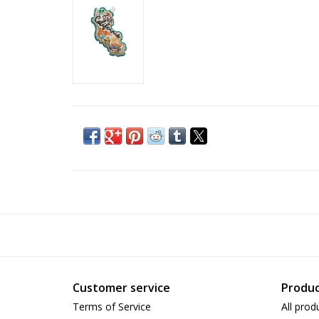
Customer service
Produc
Terms of Service
All prod