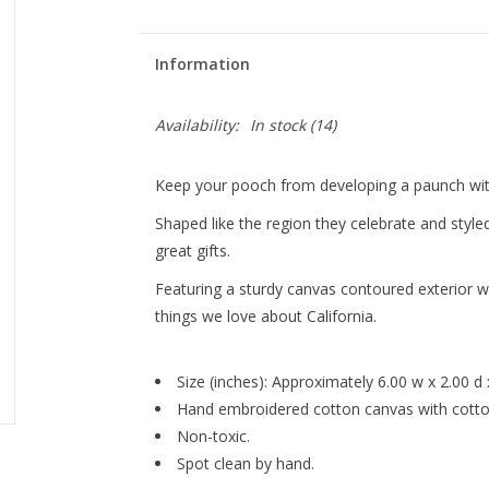
Information
Availability:
In stock
(14)
Keep your pooch from developing a paunch wit
Shaped like the region they celebrate and style
great gifts.
Featuring a sturdy canvas contoured exterior wi
things we love about California.
Size (inches): Approximately 6.00 w x 2.00 d 
Hand embroidered cotton canvas with cotton
Non-toxic.
Spot clean by hand.