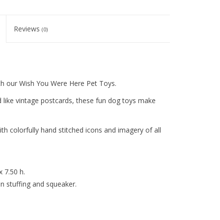
Reviews
(0)
h our Wish You Were Here Pet Toys.
d like vintage postcards, these fun dog toys make
th colorfully hand stitched icons and imagery of all
x 7.50 h.
 stuffing and squeaker.