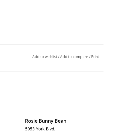
Add to wishlist
/
Add to compare
/
Print
Rosie Bunny Bean
5053 York Blvd.