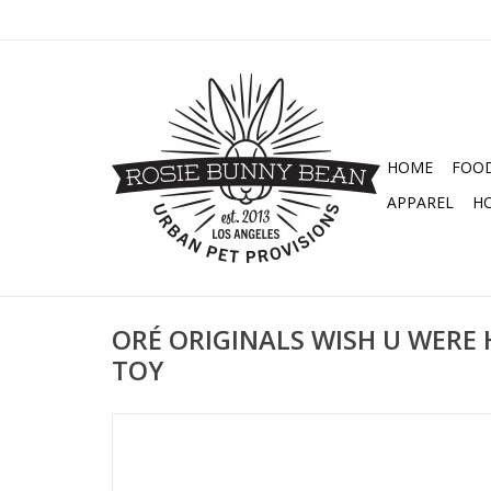
HOME
FOO
APPAREL
H
ORÉ ORIGINALS WISH U WERE 
TOY