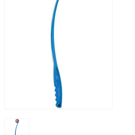
COLLARS.HARNESSES.LEADS
TRAINING
BEDDING
APPAREL
HOUSEWARES
TRAVEL
BIRD
FISH