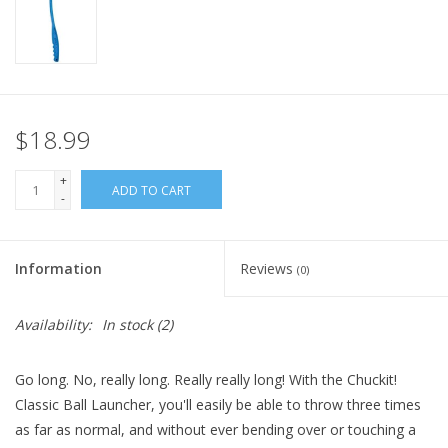
FOR HUMANS
MISCELLANEOUS
$18.99
SALE
+
ADD TO CART
-
Loyalty
Information
Reviews
(0)
Availability:
In stock
(2)
Go long. No, really long. Really really long! With the Chuckit!
Classic Ball Launcher, you'll easily be able to throw three times
as far as normal, and without ever bending over or touching a