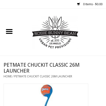
0 Items - $0.00
Home
FOOD
TREATS
WELLNESS
PETMATE CHUCKIT CLASSIC 26M
LAUNCHER
TOYS
HOME
/
PETMATE CHUCKIT CLASSIC 26M LAUNCHER
CLEANUP
GROOMING