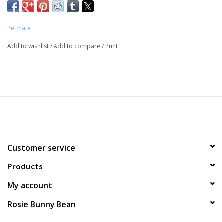
Petmate
Add to wishlist
/
Add to compare
/
Print
Customer service
Products
My account
Rosie Bunny Bean