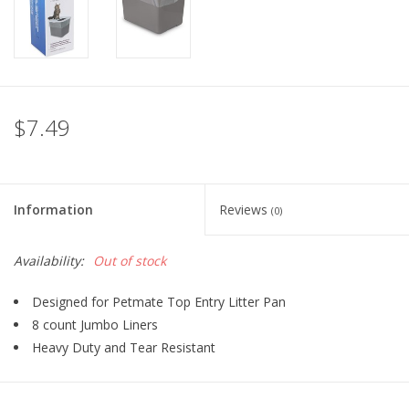
FOR HUMANS
MISCELLANEOUS
$7.49
SALE
Loyalty
Information
Reviews
(0)
Availability:
Out of stock
Designed for Petmate Top Entry Litter Pan
8 count Jumbo Liners
Heavy Duty and Tear Resistant