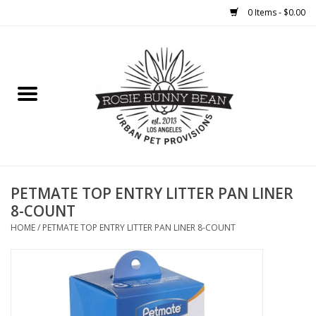
0 Items - $0.00
Home
FOOD
TREATS
WELLNESS
PETMATE TOP ENTRY LITTER PAN LINER
8-COUNT
TOYS
HOME
/
PETMATE TOP ENTRY LITTER PAN LINER 8-COUNT
CLEANUP
GROOMING