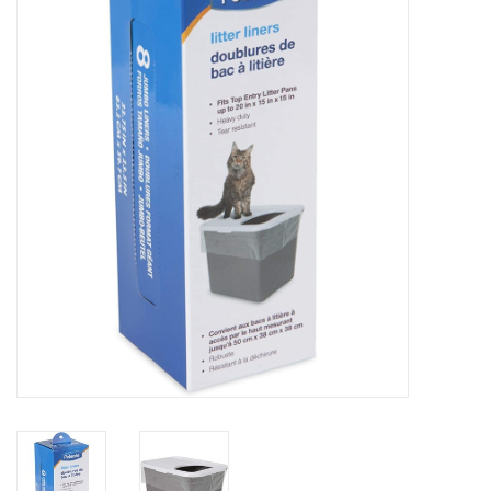
COLLARS.HARNESSES.LEADS
TRAINING
BEDDING
APPAREL
HOUSEWARES
TRAVEL
BIRD
FISH