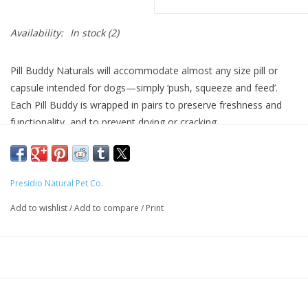
Availability:
In stock
(2)
Pill Buddy Naturals will accommodate almost any size pill or
capsule intended for dogs—simply ‘push, squeeze and feed’.
Each Pill Buddy is wrapped in pairs to preserve freshness and
functionality, and to prevent drying or cracking.
Pill Buddy Naturals is free of corn, wheat, soy and anything
artificial. They are ‘marinated’ in an exclusive blend of natural
ingredients that provides excellent mouth‐feel, impact and
Presidio Natural Pet Co.
texture, providing a unique surface for the treat to be swallowed
Add to wishlist
/
Add to compare
/
Print
whole. This prevents the dog from biting into bitter tasting
medicine and spitting it out.