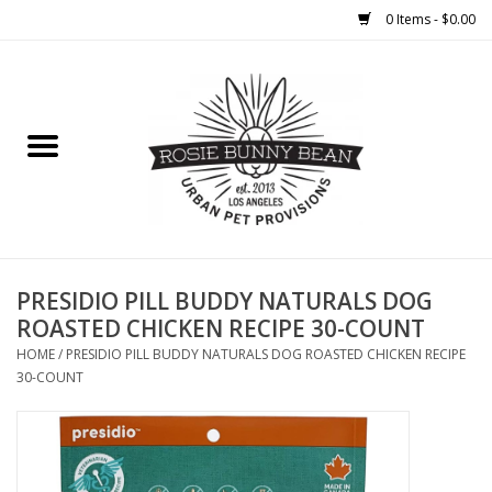
0 Items - $0.00
Home
FOOD
TREATS
WELLNESS
PRESIDIO PILL BUDDY NATURALS DOG
ROASTED CHICKEN RECIPE 30-COUNT
TOYS
HOME
/
PRESIDIO PILL BUDDY NATURALS DOG ROASTED CHICKEN RECIPE
30-COUNT
CLEANUP
GROOMING