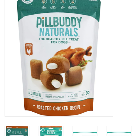
COLLARS.HARNESSES.LEADS
TRAINING
BEDDING
APPAREL
HOUSEWARES
TRAVEL
BIRD
FISH