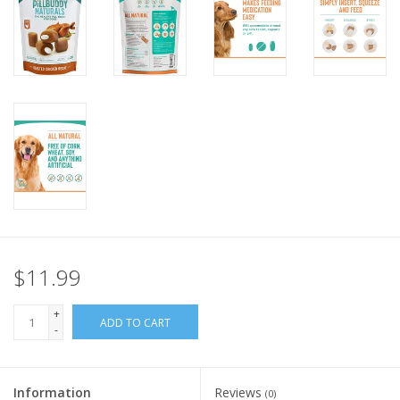
FOR HUMANS
MISCELLANEOUS
SALE
Loyalty
$11.99
+
ADD TO CART
-
Information
Reviews
(0)