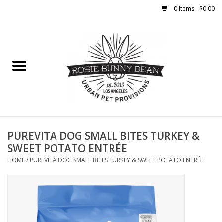
0 Items - $0.00
Home
FOOD
TREATS
WELLNESS
PUREVITA DOG SMALL BITES TURKEY &
SWEET POTATO ENTRÉE
TOYS
HOME
/
PUREVITA DOG SMALL BITES TURKEY & SWEET POTATO ENTRÉE
CLEANUP
GROOMING