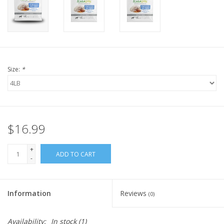
FOR HUMANS
MISCELLANEOUS
Size:
*
SALE
Loyalty
$16.99
+
ADD TO CART
-
Information
Reviews
(0)
Availability:
In stock
(1)