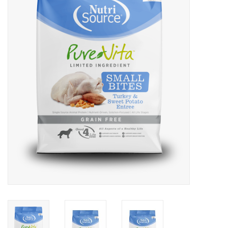
COLLARS.HARNESSES.LEADS
TRAINING
BEDDING
APPAREL
HOUSEWARES
TRAVEL
BIRD
FISH