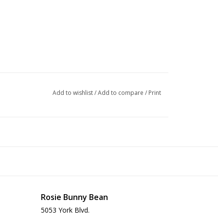
Add to wishlist
/
Add to compare
/
Print
ities per day can be doubled. Please note that you
Rosie Bunny Bean
ially when it comes to mommas-to-be or nursing
5053 York Blvd.
 be adjusted depending on your individual cat’s