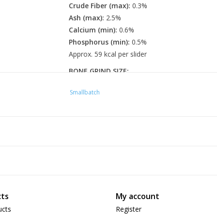
Crude Fiber (max):
0.3%
Ash (max):
2.5%
Calcium (min):
0.6%
Phosphorus (min):
0.5%
Approx. 59 kcal per slider
BONE GRIND SIZE:
Sliders:
1/8"
Smallbatch
FEEDING GUIDELINES
Quantities are per day
5 lbs:
2 Sliders per day
10 lbs:
4 Sliders per day
15 lbs:
6 Sliders per day
20 lbs:
8 Sliders per day
For nursing or pregnant cats and kittens, quant
ts
My account
should always consult your veterinarian espec
ucts
Register
cats. These are only guidelines and may need to