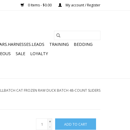
0 Items - $0.00
My account / Register
ARS.HARNESSES.LEADS
TRAINING
BEDDING
NEOUS
SALE
LOYALTY
LLBATCH CAT FROZEN RAW DUCK BATCH 48-COUNT SLIDERS
+
ADD TO CART
-