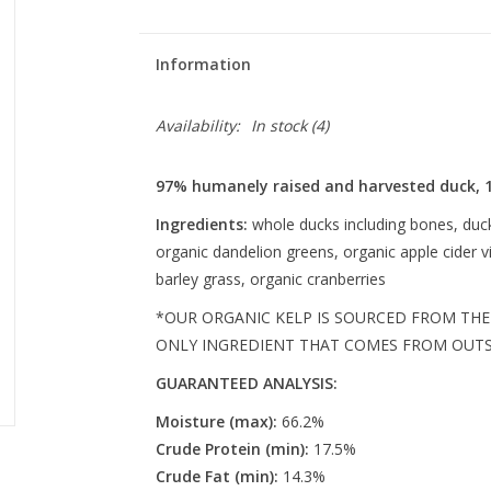
Information
Availability:
In stock
(4)
97% humanely raised and harvested duck, 
Ingredients:
whole ducks including bones, duck 
organic dandelion greens, organic apple cider v
barley grass, organic cranberries
*OUR ORGANIC KELP IS SOURCED FROM THE 
ONLY INGREDIENT THAT COMES FROM OUTSI
GUARANTEED ANALYSIS:
Moisture (max):
66.2%
Crude Protein (min):
17.5%
Crude Fat (min):
14.3%