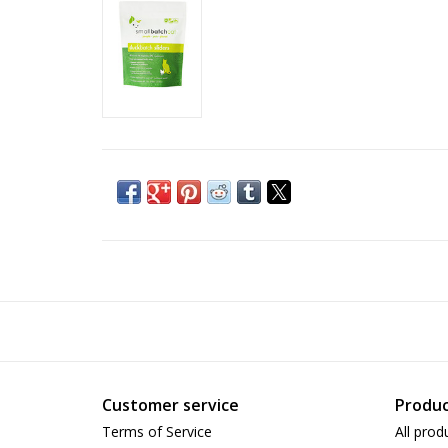
Customer service
Produc
Terms of Service
All prod