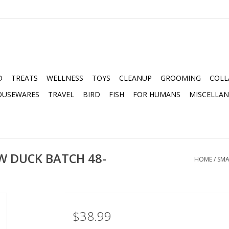
D
TREATS
WELLNESS
TOYS
CLEANUP
GROOMING
COLL
OUSEWARES
TRAVEL
BIRD
FISH
FOR HUMANS
MISCELLA
W DUCK BATCH 48-
HOME
/
SMA
$38.99