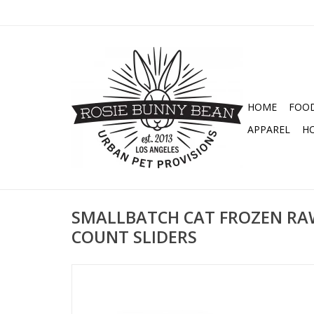
HOME
FOO
APPAREL
H
SMALLBATCH CAT FROZEN RA
COUNT SLIDERS