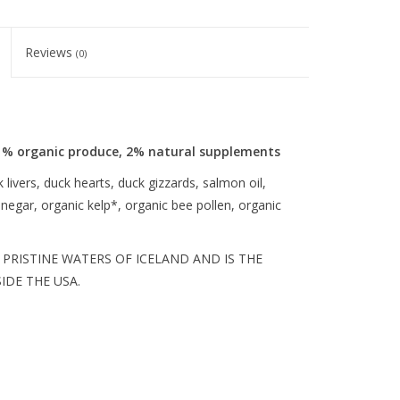
Reviews
(0)
1% organic produce, 2% natural supplements
livers, duck hearts, duck gizzards, salmon oil,
inegar, organic kelp*, organic bee pollen, organic
PRISTINE WATERS OF ICELAND AND IS THE
DE THE USA.