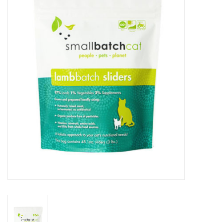
COLLARS.HARNESSES.LEADS
TRAINING
BEDDING
APPAREL
HOUSEWARES
TRAVEL
BIRD
FISH