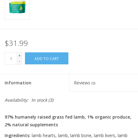
FOR HUMANS
MISCELLANEOUS
$31.99
SALE
+
ADD TO CART
-
Loyalty
Information
Reviews
(0)
Availability:
In stock
(3)
97% humanely raised grass fed lamb, 1% organic produce,
2% natural supplements
Ingredients:
lamb hearts, lamb, lamb bone, lamb livers, lamb