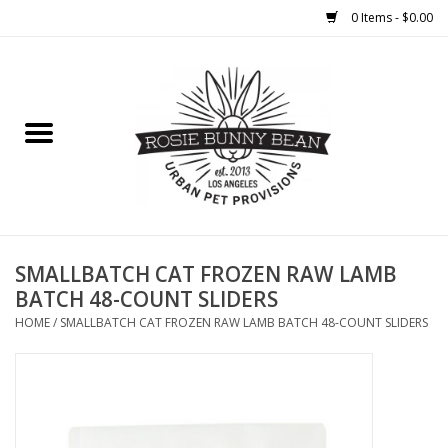
0 Items - $0.00
Home
FOOD
TREATS
WELLNESS
SMALLBATCH CAT FROZEN RAW LAMB
BATCH 48-COUNT SLIDERS
TOYS
HOME
/
SMALLBATCH CAT FROZEN RAW LAMB BATCH 48-COUNT SLIDERS
CLEANUP
GROOMING