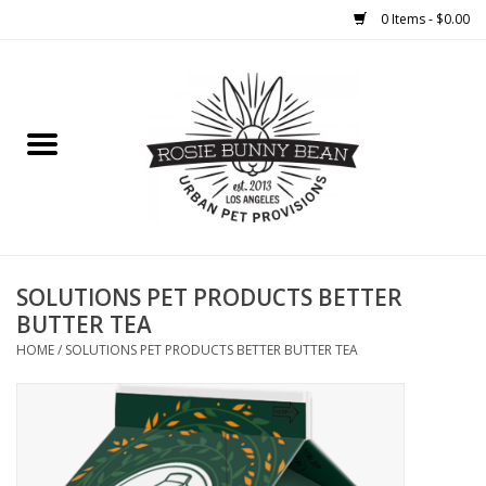
0 Items - $0.00
Home
FOOD
TREATS
WELLNESS
SOLUTIONS PET PRODUCTS BETTER
BUTTER TEA
TOYS
HOME
/
SOLUTIONS PET PRODUCTS BETTER BUTTER TEA
CLEANUP
GROOMING