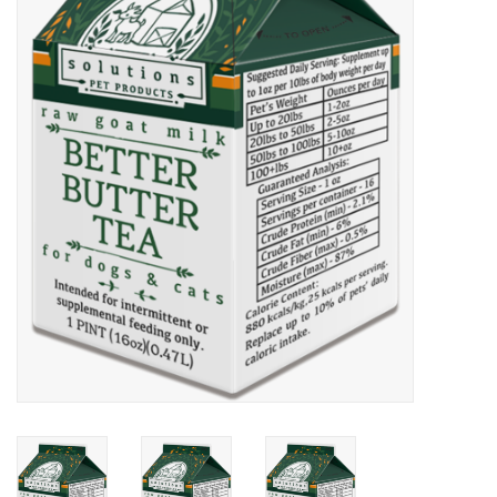
COLLARS.HARNESSES.LEADS
TRAINING
BEDDING
APPAREL
HOUSEWARES
TRAVEL
BIRD
FISH