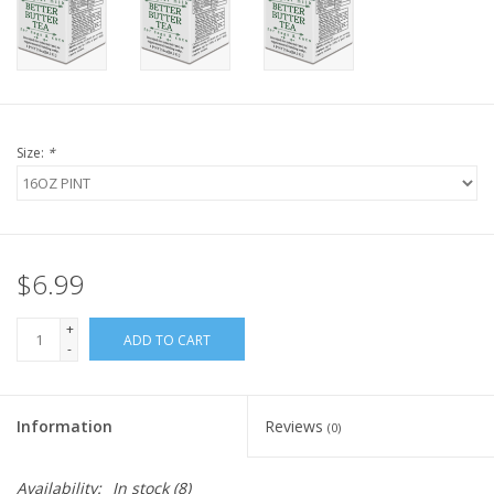
FOR HUMANS
MISCELLANEOUS
Size:
*
SALE
Loyalty
$6.99
+
ADD TO CART
-
Information
Reviews
(0)
Availability:
In stock
(8)