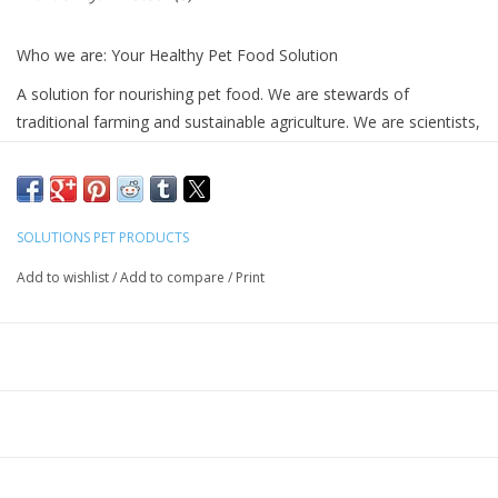
Who we are: Your Healthy Pet Food Solution
A solution for nourishing pet food. We are stewards of
traditional farming and sustainable agriculture. We are scientists,
doctors, and researchers. We are passionate educators who
revel in the joys of teaching. We are a community. We are
innovators. We are pet parents striving to make a difference.
Grass fed, pasture raised animals
SOLUTIONS PET PRODUCTS
MSC certified sustainable aquaculture
Add to wishlist
/
Add to compare
/
Print
Life giving herbs and whole foods
High value consumer education
Recommended by holistic veterinarians
Ingredients
: Raw Goat Milk, Goat Milk Butter, Organic
Dandelion Root, Organic Parsley, Organic Yucca
*Our milk is sourced exclusively from regenerative farms
where the goats are allowed outdoor or indoor access as they