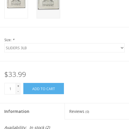
FOR HUMANS
MISCELLANEOUS
Size:
*
SALE
Loyalty
$33.99
+
ADD TO CART
-
Information
Reviews
(0)
Availability:
In stock
(2)