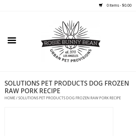
0 Items - $0.00
Home
FOOD
TREATS
WELLNESS
SOLUTIONS PET PRODUCTS DOG FROZEN
RAW PORK RECIPE
TOYS
HOME
/
SOLUTIONS PET PRODUCTS DOG FROZEN RAW PORK RECIPE
CLEANUP
GROOMING