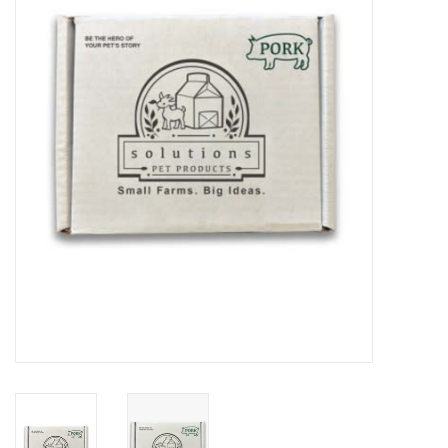
COLLARS.HARNESSES.LEADS
TRAINING
BEDDING
APPAREL
HOUSEWARES
TRAVEL
BIRD
FISH