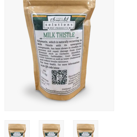
COLLARS.HARNESSES.LEADS
TRAINING
BEDDING
APPAREL
HOUSEWARES
TRAVEL
BIRD
FISH