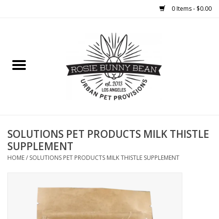
0 Items - $0.00
Home
FOOD
TREATS
WELLNESS
SOLUTIONS PET PRODUCTS MILK THISTLE
SUPPLEMENT
TOYS
HOME
/
SOLUTIONS PET PRODUCTS MILK THISTLE SUPPLEMENT
CLEANUP
GROOMING