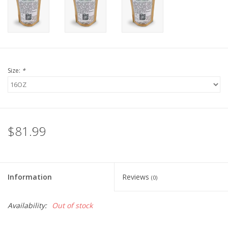
FOR HUMANS
MISCELLANEOUS
Size:
*
SALE
Loyalty
$81.99
Information
Reviews
(0)
Availability:
Out of stock