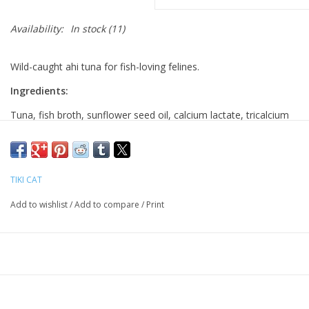
Availability:
In stock
(11)
Wild-caught ahi tuna for fish-loving felines.
Ingredients:
Tuna, fish broth, sunflower seed oil, calcium lactate, tricalcium
phosphate, choline chloride, taurine, vitamin E supplement, zinc
sulfate, niacin (vitamin B3), thiamine mononitrate (vitamin B1),
vitamin A supplement, calcium pantothenate, manganese
TIKI CAT
sulfate, riboflavin supplement (vitamin B2), pyridoxine
hydrochloride (vitamin B6), copper sulfate, iron sulfate, folic
Add to wishlist
/
Add to compare
/
Print
acid, potassium iodide, vitamin D3 supplement, menadione
sodium bisulfite complex (source of vitamin K activity), biotin,
vitamin B12 supplement.
Guaranteed Analysis:
Crude Protein (min) 16%