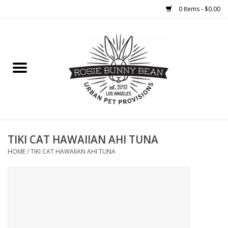
0 Items - $0.00
Home
FOOD
TREATS
WELLNESS
TIKI CAT HAWAIIAN AHI TUNA
HOME
/
TIKI CAT HAWAIIAN AHI TUNA
TOYS
CLEANUP
GROOMING