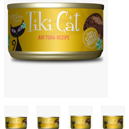
COLLARS.HARNESSES.LEADS
TRAINING
BEDDING
APPAREL
HOUSEWARES
TRAVEL
BIRD
FISH