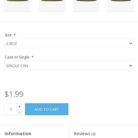
FOR HUMANS
MISCELLANEOUS
Size:
*
SALE
Case or Single:
*
Loyalty
$1.99
+
ADD TO CART
-
Information
Reviews
(0)