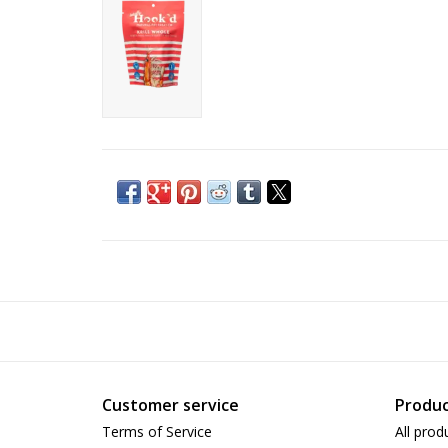
Customer service
Produc
Terms of Service
All prod