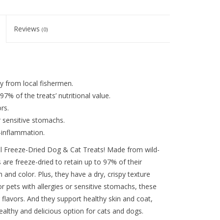
Reviews
(0)
y from local fishermen.
7% of the treats’ nutritional value.
rs.
or sensitive stomachs.
i-inflammation.
rill Freeze-Dried Dog & Cat Treats! Made from wild-
s are freeze-dried to retain up to 97% of their
m and color. Plus, they have a dry, crispy texture
 or pets with allergies or sensitive stomachs, these
or flavors. And they support healthy skin and coat,
althy and delicious option for cats and dogs.