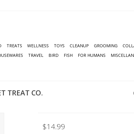
D
TREATS
WELLNESS
TOYS
CLEANUP
GROOMING
COLL
OUSEWARES
TRAVEL
BIRD
FISH
FOR HUMANS
MISCELLA
T TREAT CO.
$14.99