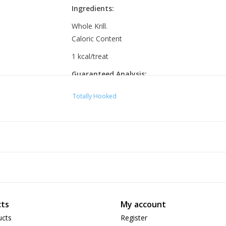
Ingredients:
Whole Krill.
Caloric Content
1 kcal/treat
Guaranteed Analysis:
Crude Protein 60.0% Min
Totally Hooked
Crude Fat 10.0% min
Crude Fiber 3.0% max
Moisture 8.0% max
ts
My account
ucts
Register