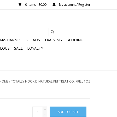
0 Items - $0.00
My account / Register
ARS.HARNESSES.LEADS
TRAINING
BEDDING
NEOUS
SALE
LOYALTY
HOME
/
TOTALLY HOOK'D NATURAL PET TREAT CO. KRILL 1OZ
+
ADD TO CART
-