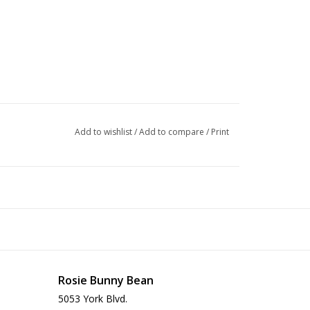
Add to wishlist
/
Add to compare
/
Print
Rosie Bunny Bean
5053 York Blvd.