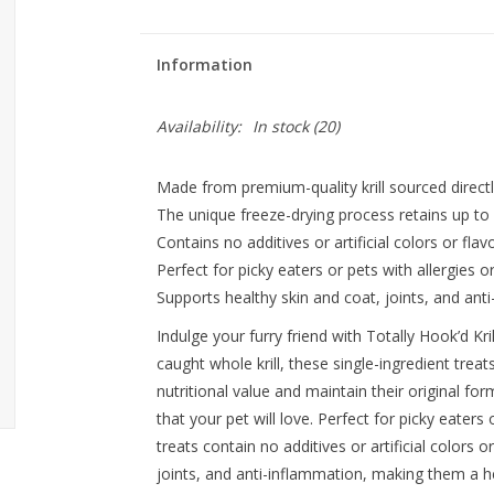
Information
Availability:
In stock
(20)
Made from premium-quality krill sourced directl
The unique freeze-drying process retains up to 9
Contains no additives or artificial colors or flavo
Perfect for picky eaters or pets with allergies 
Supports healthy skin and coat, joints, and ant
Indulge your furry friend with Totally Hook’d K
caught whole krill, these single-ingredient treat
nutritional value and maintain their original for
that your pet will love. Perfect for picky eaters
treats contain no additives or artificial colors 
joints, and anti-inflammation, making them a he