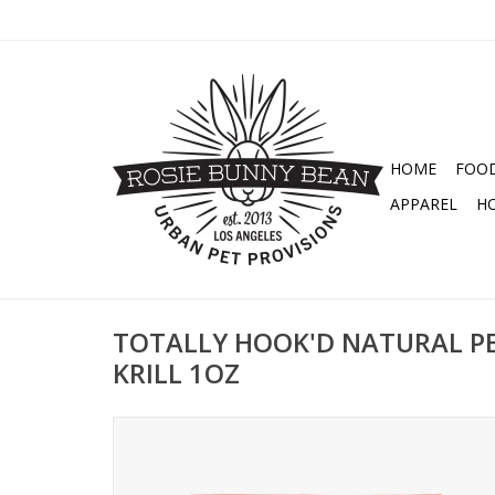
HOME
FOO
APPAREL
H
TOTALLY HOOK'D NATURAL PE
KRILL 1OZ