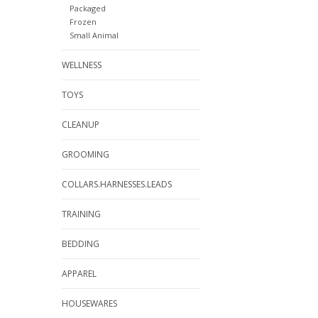
Packaged
Frozen
Small Animal
WELLNESS
TOYS
CLEANUP
GROOMING
COLLARS.HARNESSES.LEADS
TRAINING
BEDDING
APPAREL
HOUSEWARES