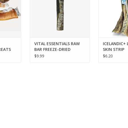
VITAL ESSENTIALS RAW
ICELANDIC+
REATS
BAR FREEZE-DRIED
SKIN STRIP
SALMON SKIN
$9.99
$6.20