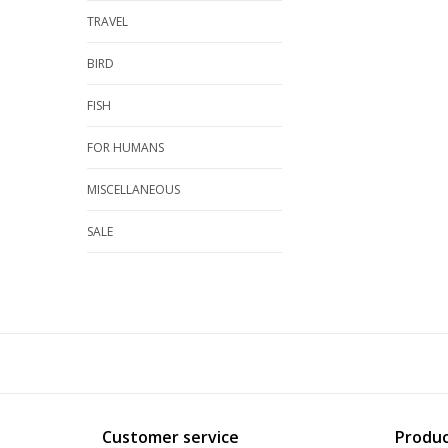
TRAVEL
BIRD
FISH
FOR HUMANS
MISCELLANEOUS
SALE
Customer service
Produc