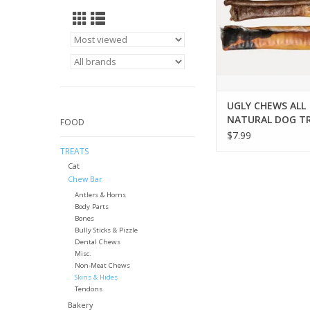
UGLY CHEWS ALL
NATURAL DOG T
FOOD
$7.99
TREATS
Cat
Chew Bar
Antlers & Horns
Body Parts
Bones
Bully Sticks & Pizzle
Dental Chews
Misc.
Non-Meat Chews
Skins & Hides
Tendons
Bakery