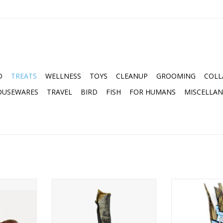
D
TREATS
WELLNESS
TOYS
CLEANUP
GROOMING
COLL
OUSEWARES
TRAVEL
BIRD
FISH
FOR HUMANS
MISCELLA
TURAL DOG
VITAL ESSENTIALS RAW BAR
ICELANDIC+ 
FREEZE-DRIED SALMON SKIN
ST
RT
ADD TO CART
ADD T