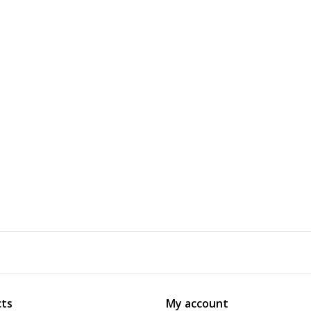
ts
My account