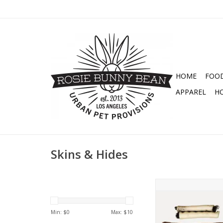
HOME
FOO
APPAREL
H
Skins & Hides
UGLY CHEWS ALL NA
TREATS
ADD TO CA
Min: $
0
Max: $
10