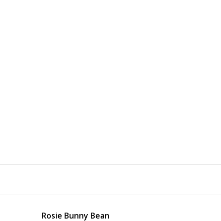
Rosie Bunny Bean