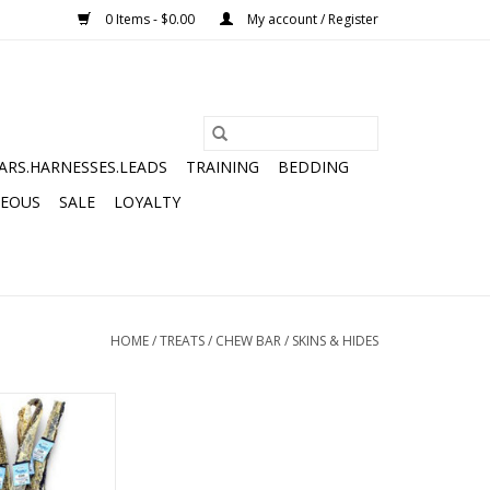
0 Items - $0.00
My account / Register
ARS.HARNESSES.LEADS
TRAINING
BEDDING
NEOUS
SALE
LOYALTY
HOME
/
TREATS
/
CHEW BAR
/
SKINS & HIDES
LONG COD SKIN
RIP
O CART