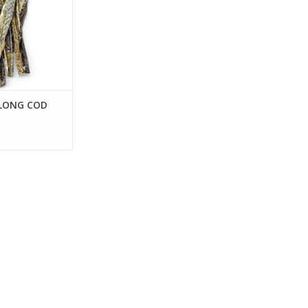
 LONG COD