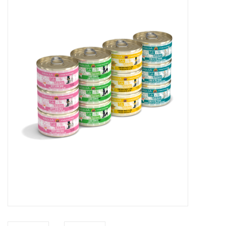
COLLARS.HARNESSES.LEADS
TRAINING
BEDDING
APPAREL
HOUSEWARES
TRAVEL
BIRD
FISH