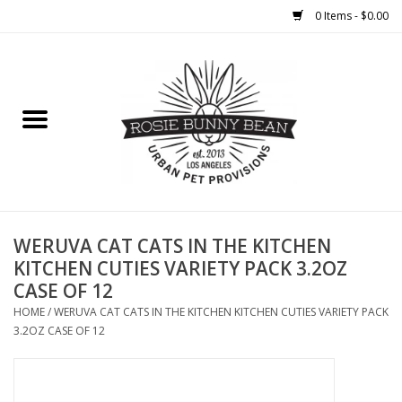
0 Items - $0.00
Home
FOOD
TREATS
WELLNESS
WERUVA CAT CATS IN THE KITCHEN
KITCHEN CUTIES VARIETY PACK 3.2OZ
CASE OF 12
TOYS
HOME
/
WERUVA CAT CATS IN THE KITCHEN KITCHEN CUTIES VARIETY PACK
3.2OZ CASE OF 12
CLEANUP
GROOMING