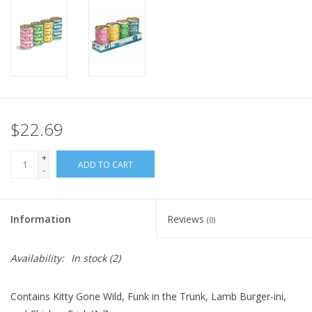
FOR HUMANS
MISCELLANEOUS
SALE
$22.69
Loyalty
+
ADD TO CART
-
Information
Reviews
(0)
Availability:
In stock
(2)
Contains Kitty Gone Wild, Funk in the Trunk, Lamb Burger-ini,