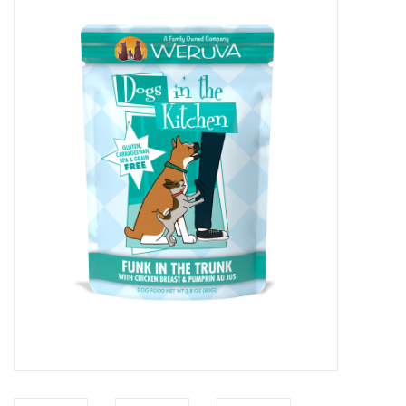
COLLARS.HARNESSES.LEADS
TRAINING
BEDDING
APPAREL
HOUSEWARES
TRAVEL
BIRD
FISH