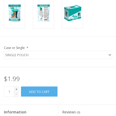
FOR HUMANS
MISCELLANEOUS
SALE
Case or Single:
*
Loyalty
$1.99
+
ADD TO CART
-
Information
Reviews
(0)