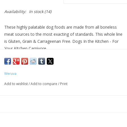
Availability:
In stock
(14)
These highly palatable dog foods are made from all boneless
meat sources to the most exacting of standards. This whole line
is Gluten, Grain & Carrageenan Free. Dogs In the Kitchen - For
Your Kitchen Carnivore.
About Weruva
We proudly present WeRuVa, a luxurious, natural pet food
Weruva
inspired by and named after our three rescued cats, Webster,
Add to wishlist
/
Add to compare
/
Print
Rudi and Vanessa. With our search for “The Best Cat Food
Under the Sun” never seeming to end, we thought, “Let's give it
a shot ourselves…” so we gathered the best ingredients from
around the world, formulated some fantastic recipes and
created it ourselves.