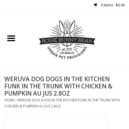
0 Items - $0.00
Home
FOOD
TREATS
WELLNESS
WERUVA DOG DOGS IN THE KITCHEN
FUNK IN THE TRUNK WITH CHICKEN &
PUMPKIN AU JUS 2.8OZ
TOYS
HOME
/
WERUVA DOG DOGS IN THE KITCHEN FUNK IN THE TRUNK WITH
CHICKEN & PUMPKIN AU JUS 2.8OZ
CLEANUP
GROOMING