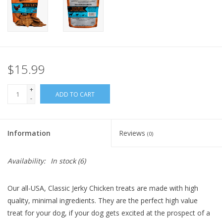
FOR HUMANS
MISCELLANEOUS
$15.99
SALE
+
ADD TO CART
-
Loyalty
Information
Reviews
(0)
Availability:
In stock
(6)
Our all-USA, Classic Jerky Chicken treats are made with high
quality, minimal ingredients. They are the perfect high value
treat for your dog, if your dog gets excited at the prospect of a