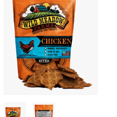
COLLARS.HARNESSES.LEADS
TRAINING
BEDDING
APPAREL
HOUSEWARES
TRAVEL
BIRD
FISH