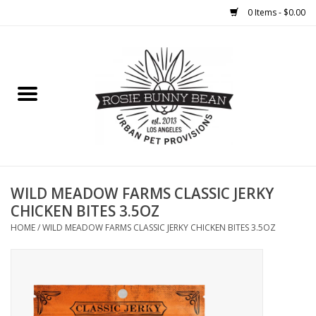
0 Items - $0.00
Home
FOOD
TREATS
WELLNESS
WILD MEADOW FARMS CLASSIC JERKY
CHICKEN BITES 3.5OZ
TOYS
HOME
/
WILD MEADOW FARMS CLASSIC JERKY CHICKEN BITES 3.5OZ
CLEANUP
GROOMING