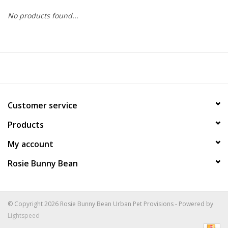
No products found...
COLLARS.HARNESSES.LEADS
TRAINING
BEDDING
Customer service
APPAREL
Products
HOUSEWARES
My account
Rosie Bunny Bean
TRAVEL
BIRD
© Copyright 2026 Rosie Bunny Bean Urban Pet Provisions - Powered by
Lightspeed
FISH