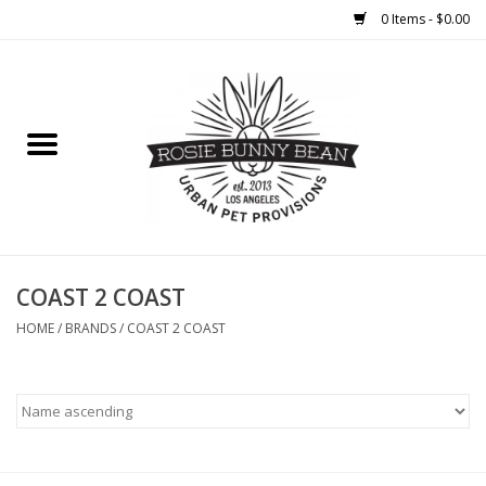
0 Items - $0.00
Home
FOOD
TREATS
WELLNESS
COAST 2 COAST
HOME
/
BRANDS
/
COAST 2 COAST
TOYS
CLEANUP
GROOMING