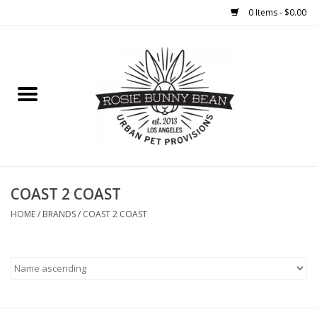
0 Items - $0.00
Home
FOOD
TREATS
WELLNESS
COAST 2 COAST
HOME
/
BRANDS
/
COAST 2 COAST
TOYS
CLEANUP
GROOMING