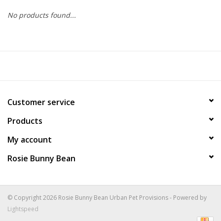
No products found...
COLLARS.HARNESSES.LEADS
TRAINING
BEDDING
Customer service
APPAREL
Products
HOUSEWARES
My account
Rosie Bunny Bean
TRAVEL
BIRD
© Copyright 2026 Rosie Bunny Bean Urban Pet Provisions - Powered by
Lightspeed
FISH