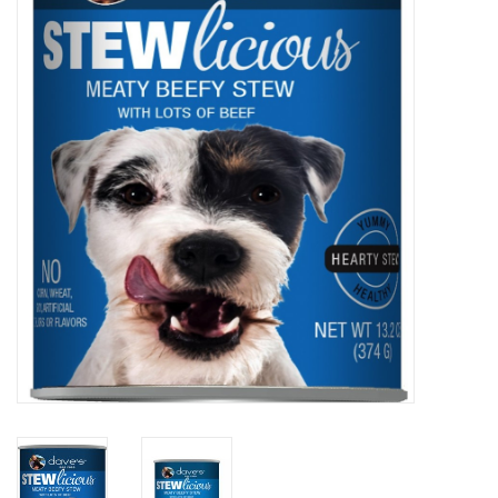
COLLARS.HARNESSES.LEADS
TRAINING
BEDDING
APPAREL
HOUSEWARES
TRAVEL
BIRD
FISH