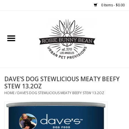
0 Items - $0.00
Home
FOOD
TREATS
WELLNESS
DAVE’S DOG STEWLICIOUS MEATY BEEFY
STEW 13.2OZ
TOYS
HOME
/
DAVE’S DOG STEWLICIOUS MEATY BEEFY STEW 13.2OZ
CLEANUP
GROOMING