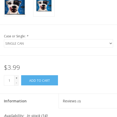
FOR HUMANS
MISCELLANEOUS
Case or Single:
*
SALE
Loyalty
$3.99
+
ADD TO CART
-
Information
Reviews
(0)
Availability:
In stock
(14)