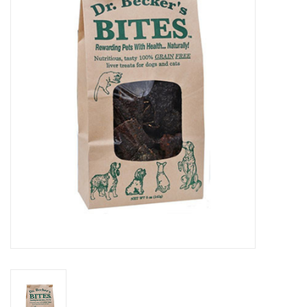
COLLARS.HARNESSES.LEADS
TRAINING
BEDDING
APPAREL
HOUSEWARES
TRAVEL
BIRD
FISH