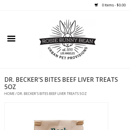
0 Items - $0.00
Home
FOOD
TREATS
WELLNESS
DR. BECKER'S BITES BEEF LIVER TREATS
5OZ
TOYS
HOME
/
DR. BECKER'S BITES BEEF LIVER TREATS 5OZ
CLEANUP
GROOMING