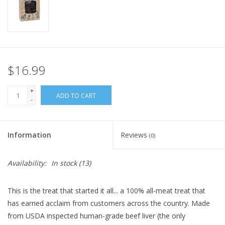
FOR HUMANS
MISCELLANEOUS
$16.99
SALE
+
ADD TO CART
-
Loyalty
Information
Reviews
(0)
Availability:
In stock
(13)
This is the treat that started it all... a 100% all-meat treat that
has earned acclaim from customers across the country. Made
from USDA inspected human-grade beef liver (the only